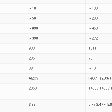
~ 10
~ 100
~ 50
~ 200
~ 890
~ 460
~ 390
~ 272
933
1811
235
75
38
~ 10
Al2O3
FeO / Fe2O3/ 
2050
1400 / 1455 / 
3,89
5,7 / 2,4 / ~ 5,0