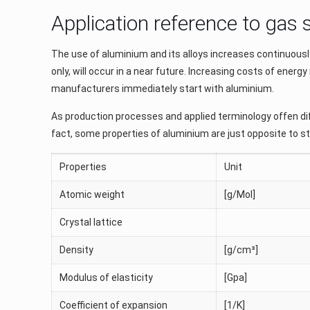
Application reference to gas
The use of aluminium and its alloys increases continuously a
only, will occur in a near future. Increasing costs of en
manufacturers immediately start with aluminium.
As production processes and applied terminology offen dif
fact, some properties of aluminium are just opposite to s
Properties
Unit
Atomic weight
[g/Mol]
Crystal lattice
Density
[g/cm³]
Modulus of elasticity
[Gpa]
Coefficient of expansion
[1/K]