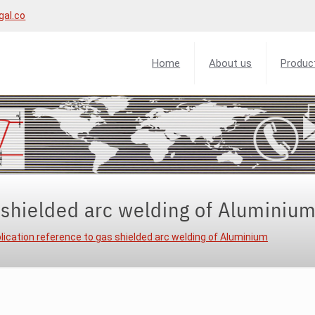
gal.co
Home
About us
Produc
 shielded arc welding of Aluminiu
lication reference to gas shielded arc welding of Aluminium