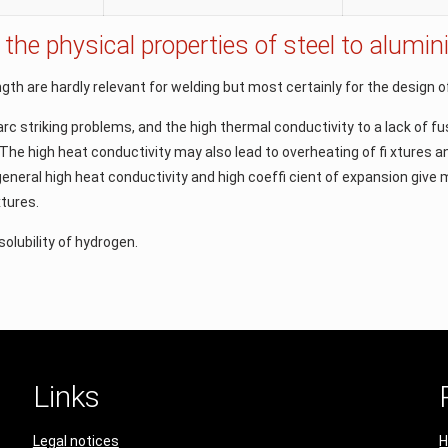
 the physical properties of steel to alum
gth are hardly relevant for welding but most certainly for the design 
arc striking problems, and the high thermal conductivity to a lack of f
 The high heat conductivity may also lead to overheating of ﬁ xtures a
n general high heat conductivity and high coefﬁ cient of expansion giv
xtures.
solubility of hydrogen.
Links
Legal notices