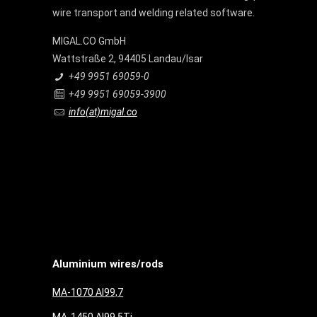
wire transport and welding related software.
MIGAL.CO GmbH
Wattstraße 2, 94405 Landau/Isar
+49 9951 69059-0
+49 9951 69059-3900
info(at)migal.co
Aluminium wires/rods
MA-1070 Al99,7