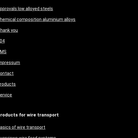
pprovals low alloyed steels
hemical composition aluminium alloys
hank you
04
CMS
mpressum
ontact
roducts
ervice
roducts for wire transport
asics of wire transport