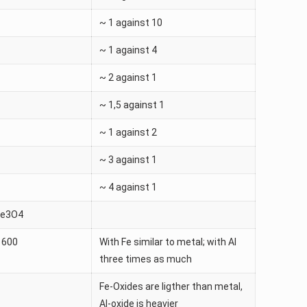
~ 1 against 10
~ 1 against 4
~ 2 against 1
~ 1,5 against 1
~ 1 against 2
~ 3 against 1
~ 4 against 1
Fe3O4
1600
With Fe similar to metal; with Al
three times as much
Fe-Oxides are ligther than metal,
Al-oxide is heavier