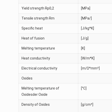
Yield strength Rp0,2
[MPa]
Tensile strength Rm
[MPa/]
Specific heat
[J/kg*K]
Heat of fusion
[J/g]
Melting temperature
[K]
Heat conductivity
[W/m*K]
Electrical conductivity
[m/Ω*mm²]
Oxides
Melting temperature of
[°C]
Oxidesder Oxide
Density of Oxides
[g/cm³]