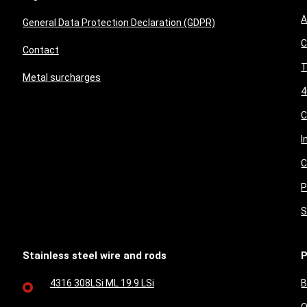
A
General Data Protection Declaration (GDPR)
C
Contact
T
Metal surcharges
4
I
C
P
S
Stainless steel wire and rods
P
4316 308LSi ML 19.9 LSi
B