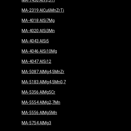
MA-1450 Al99,5Ti
MA-2319 AlCu6MnZrTi
MA-4018 AlSi7Mg
MA-4020 AlSi3Mn
MA-4043 AlSi5
MA-4046 AlSi10Mg
MA-4047 AlSi12
MA-5087 AlMg4,5MnZr
MA-5183 AlMg4,5Mn0,7
MA-5356 AlMg5Cr
MA-5554 AlMg2,7Mn
MA-5556 AlMg5Mn
MA-5754 AlMg3