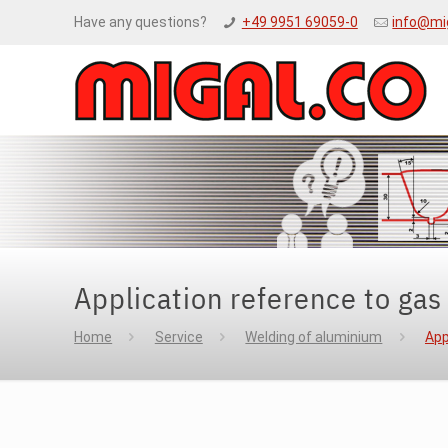
Have any questions?
+49 9951 69059-0
info@mi
Application reference to gas
Home
Service
Welding of aluminium
App