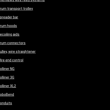
verviews wire feed systems
rum transport trolley
preader bar
rum hoods
ecoiling aids
rum connectors
ulley, wire straightener
ire end control
olliner NG
olliner 3G
olliner XL2
oboBend
onduits