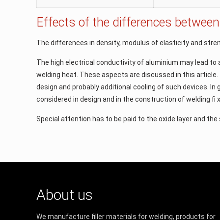
Effects of the differences between
The differences in density, modulus of elasticity and stren
The high electrical conductivity of aluminium may lead to 
welding heat. These aspects are discussed in this article.
design and probably additional cooling of such devices. I
considered in design and in the construction of welding ﬁ 
Special attention has to be paid to the oxide layer and the 
About us
We manufacture filler materials for welding, products for