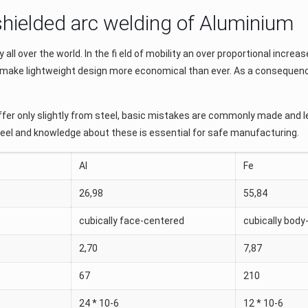
 shielded arc welding of Aluminium
ll over the world. In the ﬁ eld of mobility an over proportional increase
ergy make lightweight design more economical than ever. As a conseque
fer only slightly from steel, basic mistakes are commonly made and le
teel and knowledge about these is essential for safe manufacturing.
Al
Fe
26,98
55,84
cubically face-centered
cubically body
2,70
7,87
67
210
24 * 10-6
12 * 10-6