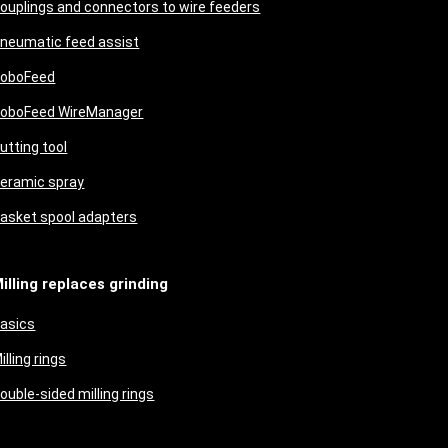
ouplings and connectors to wire feeders
neumatic feed assist
oboFeed
oboFeed WireManager
utting tool
eramic spray
asket spool adapters
illing replaces grinding
asics
illing rings
ouble-sided milling rings