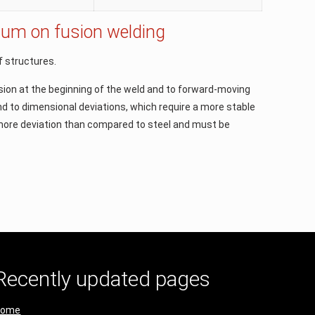
inium on fusion welding
of structures.
usion at the beginning of the weld and to forward-moving
nd to dimensional deviations, which require a more stable
e more deviation than compared to steel and must be
Recently updated pages
Home