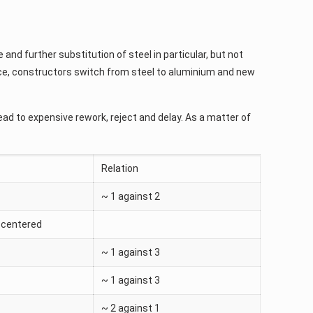
 and further substitution of steel in particular, but not
nce, constructors switch from steel to aluminium and new
ad to expensive rework, reject and delay. As a matter of
Relation
~ 1 against 2
-centered
~ 1 against 3
~ 1 against 3
~ 2 against 1