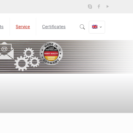
ts
Service
Certificates
m