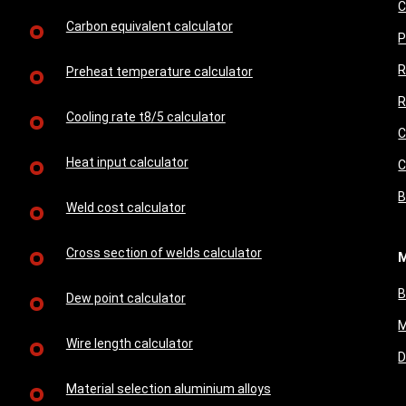
C
Carbon equivalent calculator
P
R
Preheat temperature calculator
R
Cooling rate t8/5 calculator
C
Heat input calculator
C
B
Weld cost calculator
Cross section of welds calculator
M
B
Dew point calculator
M
Wire length calculator
D
Material selection aluminium alloys