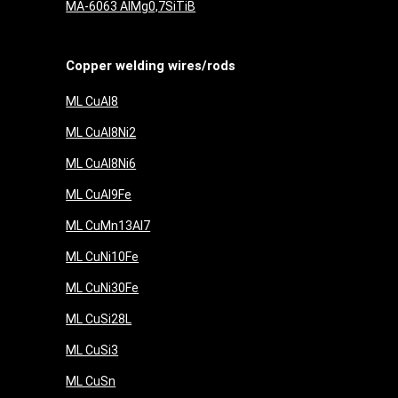
MA-6063 AlMg0,7SiTiB
Copper welding wires/rods
ML CuAl8
ML CuAl8Ni2
ML CuAl8Ni6
ML CuAl9Fe
ML CuMn13Al7
ML CuNi10Fe
ML CuNi30Fe
ML CuSi28L
ML CuSi3
ML CuSn