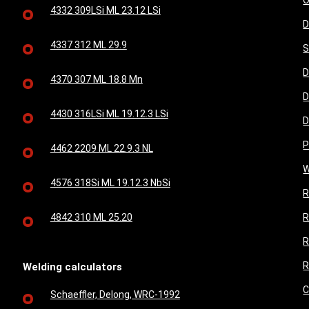
O
4332 309LSi ML 23.12 LSi
D
4337 312 ML 29.9
S
D
4370 307 ML 18.8 Mn
D
4430 316LSi ML 19.12.3 LSi
D
P
4462 2209 ML 22.9.3 NL
W
4576 318Si ML 19.12.3 NbSi
R
4842 310 ML 25.20
R
R
R
Welding calculators
C
Schaeffler, Delong, WRC-1992