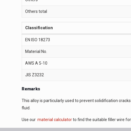
Others total
Classification
EN ISO 18273
Material No.
AWS A 5-10
JIS Z3232
Remarks
This alloy is particularly used to prevent solidification cr
fluid.
Use our
material calculator
to find the suitable filler wire f