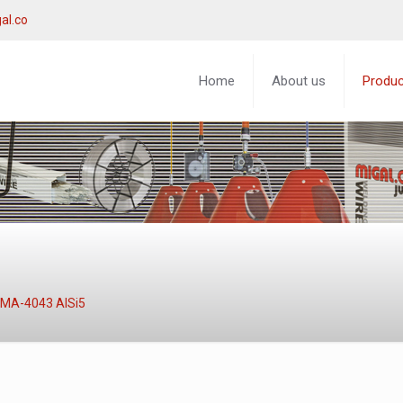
al.co
Home
About us
Produ
MA-4043 AlSi5