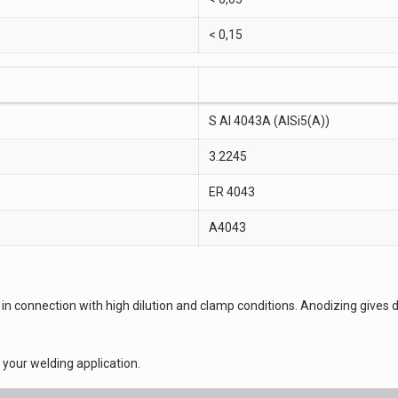
< 0,15
S Al 4043A (AlSi5(A))
3.2245
ER 4043
A4043
acks in connection with high dilution and clamp conditions. Anodizing giv
or your welding application.