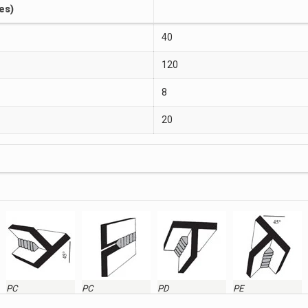
es)
40
120
8
20
PC
PC
PD
PE