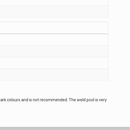
es dark colours and is not recommended. The weld pool is very