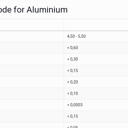
rode for Aluminium
4,50 - 5,50
< 0,60
< 0,30
< 0,15
< 0,20
< 0,10
< 0,0003
< 0,15
< 0,05