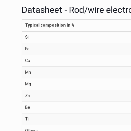
Datasheet - Rod/wire elect
Typical composition in %
Si
Fe
Cu
Mn
Mg
Zn
Be
Ti
Others