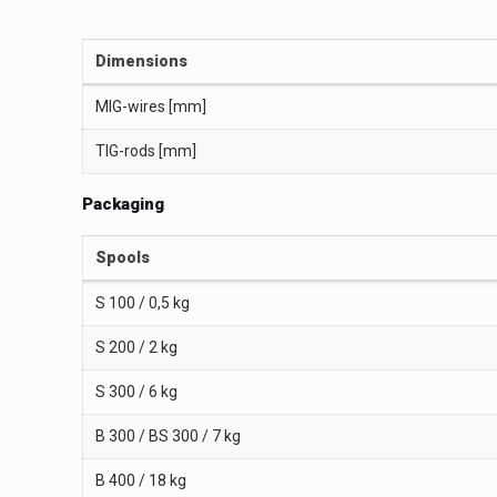
Dimensions
MIG-wires [mm]
TIG-rods [mm]
Packaging
Spools
S 100 / 0,5 kg
S 200 / 2 kg
S 300 / 6 kg
B 300 / BS 300 / 7 kg
B 400 / 18 kg