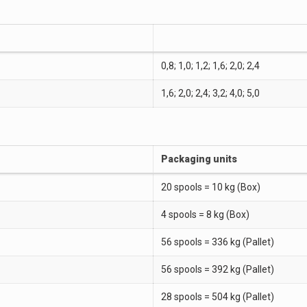
0,8; 1,0; 1,2; 1,6; 2,0; 2,4
1,6; 2,0; 2,4; 3,2; 4,0; 5,0
Packaging units
20 spools = 10 kg (Box)
4 spools = 8 kg (Box)
56 spools = 336 kg (Pallet)
56 spools = 392 kg (Pallet)
28 spools = 504 kg (Pallet)