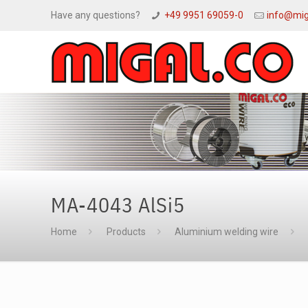
Have any questions?
+49 9951 69059-0
info@mig
MA-4043 AlSi5
Home
Products
Aluminium welding wire