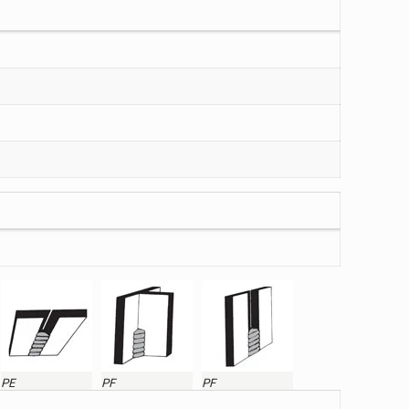
PE
PF
PF