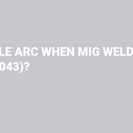
LE ARC WHEN MIG WELD
4043)?