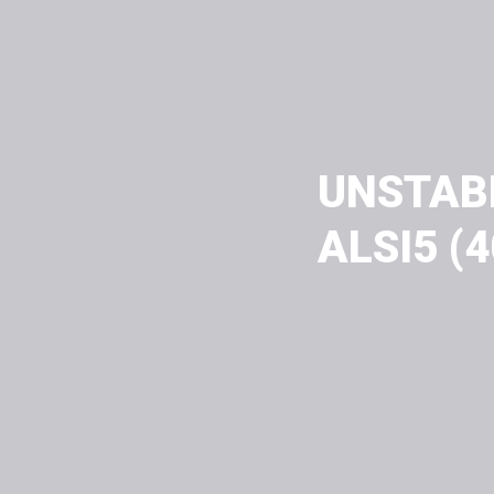
UNSTAB
ALSI5 (