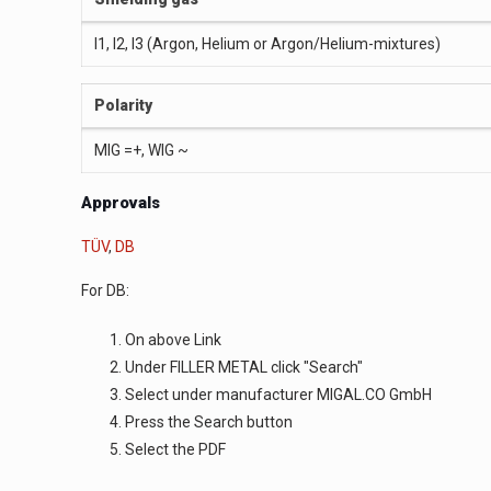
I1, I2, I3 (Argon, Helium or Argon/Helium-mixtures)
Polarity
MIG =+, WIG ~
Approvals
TÜV
,
DB
For DB:
On above Link
Under FILLER METAL click "Search"
Select under manufacturer MIGAL.CO GmbH
Press the Search button
Select the PDF