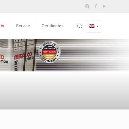
cts
Service
Certificates