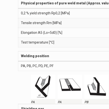
Physical properties of pure weld metal (Approx. valu
0,2 % yield strength Rp0,2 [MPa]
Tensile strength Rm [MPa]
Elongation A5 (Lo=5d0) [%]
Test temperature [°C]
Welding position
PA, PB, PC, PD, PE, PF
PA
PA
PB
Shielding gas