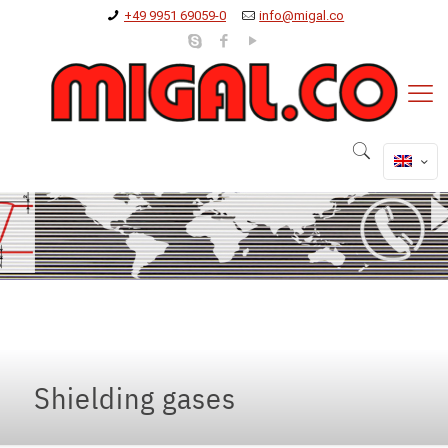
+49 9951 69059-0
info@migal.co
Shielding gases