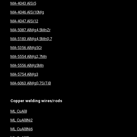
MA-4043 AlSi5
MA-4046 AlSi10Mg
MA-4047 AlSi12
MA-5087 AlMg4,5MnZr
MA-5183 AlMg4,5Mn0,7
MA-5356 AlMg5Cr
MA-5554 AlMg2,7Mn
MA-5556 AlMg5Mn
MA-5754 AlMg3
MA-6063 AlMg0,7SiTiB
Copper welding wires/rods
ML CuAl8
ML CuAl8Ni2
ML CuAl8Ni6