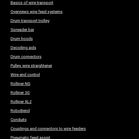
Basics of wire transport
Overviews wire feed systems
Drum transport trolley
Spreader bar
Drum hoods
Decoiling aids
Drum connectors
Pulley, wire straightener
Wire end control
Rolliner NG
Rolliner 3G
Rolliner XL2
RoboBend
Conduits
Couplings and connectors to wire feeders
Pneumatic feed assist