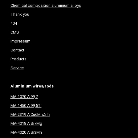
Chemical composition aluminium alloys
Thank you
404
CMS
Impressum
Contact
Products
Service
Aluminium wires/rods
MA-1070 Al99,7
MA-1450 Al99,5Ti
MA-2319 AlCu6MnZrTi
MA-4018 AlSi7Mg
MA-4020 AlSi3Mn