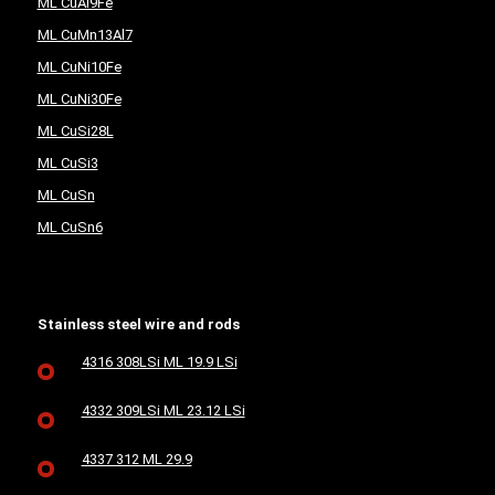
ML CuAl9Fe
ML CuMn13Al7
ML CuNi10Fe
ML CuNi30Fe
ML CuSi28L
ML CuSi3
ML CuSn
ML CuSn6
Stainless steel wire and rods
4316 308LSi ML 19.9 LSi
4332 309LSi ML 23.12 LSi
4337 312 ML 29.9