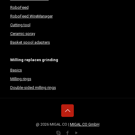
RoboFeed
RoboFeed WireManager
Cutting tool
Ceramic spray
Basket spool adapters
Milling replaces grinding
Basics
Milling rings
Double-sided milling rings
@ 2026 MIGAL.CO |
MIGAL.CO GmbH