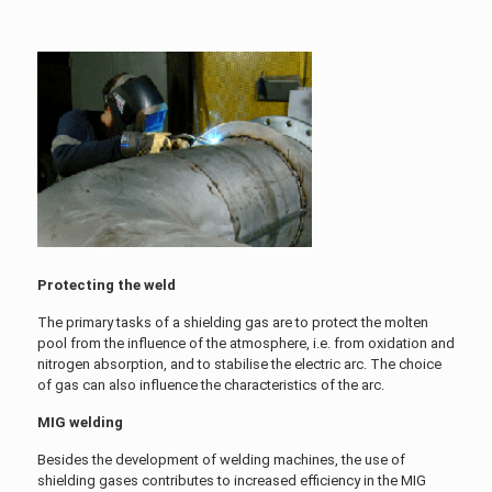
Protecting the weld
The primary tasks of a shielding gas are to protect the molten
pool from the influence of the atmosphere, i.e. from oxidation and
nitrogen absorption, and to stabilise the electric arc. The choice
of gas can also influence the characteristics of the arc.
MIG welding
Besides the development of welding machines, the use of
shielding gases contributes to increased efficiency in the MIG