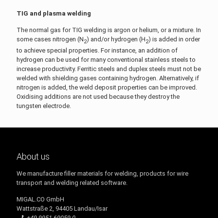
TIG and plasma welding
The normal gas for TIG welding is argon or helium, or a mixture. In
some cases nitrogen (N
) and/or hydrogen (H
) is added in order
2
2
to achieve special properties. For instance, an addition of
hydrogen can be used for many conventional stainless steels to
increase productivity. Ferritic steels and duplex steels must not be
welded with shielding gases containing hydrogen. Alternatively, if
nitrogen is added, the weld deposit properties can be improved.
Oxidising additions are not used because they destroy the
tungsten electrode.
About us
We manufacture filler materials for welding, products for wire
transport and welding related software.
MIGAL.CO GmbH
Wattstraße 2, 94405 Landau/Isar
+49 9951 69059-0