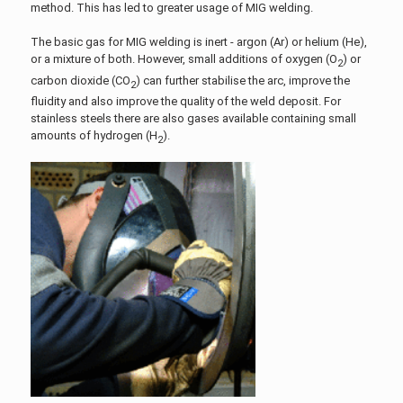
method. This has led to greater usage of MIG welding.
The basic gas for MIG welding is inert - argon (Ar) or helium (He),
or a mixture of both. However, small additions of oxygen (O
) or
2
carbon dioxide (CO
) can further stabilise the arc, improve the
2
fluidity and also improve the quality of the weld deposit. For
stainless steels there are also gases available containing small
amounts of hydrogen (H
).
2