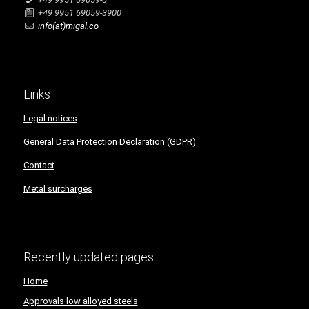
+49 9951 69059-3900
info(at)migal.co
Links
Legal notices
General Data Protection Declaration (GDPR)
Contact
Metal surcharges
Recently updated pages
Home
Approvals low alloyed steels