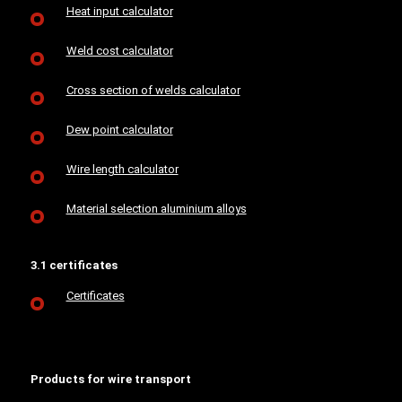
Heat input calculator
Weld cost calculator
Cross section of welds calculator
Dew point calculator
Wire length calculator
Material selection aluminium alloys
3.1 certificates
Certificates
Products for wire transport