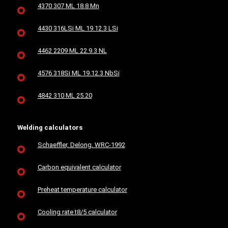
4370 307 ML 18.8 Mn
4430 316LSi ML 19.12.3 LSi
4462 2209 ML 22.9.3 NL
4576 318Si ML 19.12.3 NbSi
4842 310 ML 25.20
Welding calculators
Schaeffler, Delong, WRC-1992
Carbon equivalent calculator
Preheat temperature calculator
Cooling rate t8/5 calculator