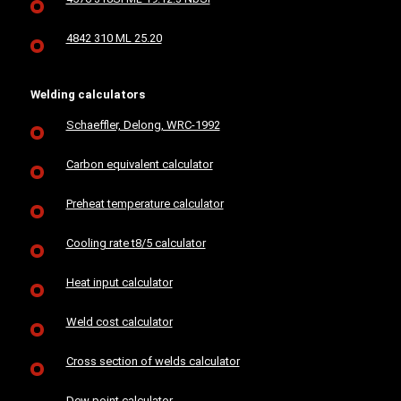
4842 310 ML 25.20
Welding calculators
Schaeffler, Delong, WRC-1992
Carbon equivalent calculator
Preheat temperature calculator
Cooling rate t8/5 calculator
Heat input calculator
Weld cost calculator
Cross section of welds calculator
Dew point calculator