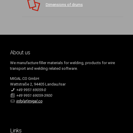
Dimensions of drums
About us
We manufacture filler materials for welding, products for wire
transport and welding related software.
MIGAL.CO GmbH
Wattstraße 2, 94405 Landau/Isar
+49 9951 69059-0
+49 9951 69059-3900
info(at)migal.co
Links