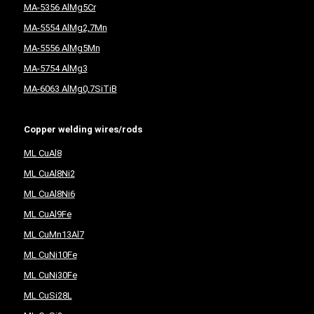
MA-5356 AlMg5Cr
MA-5554 AlMg2,7Mn
MA-5556 AlMg5Mn
MA-5754 AlMg3
MA-6063 AlMg0,7SiTiB
Copper welding wires/rods
ML CuAl8
ML CuAl8Ni2
ML CuAl8Ni6
ML CuAl9Fe
ML CuMn13Al7
ML CuNi10Fe
ML CuNi30Fe
ML CuSi28L