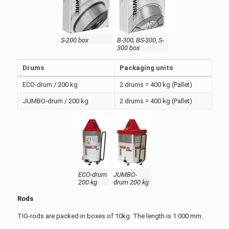
S-200 box
B-300, BS-300, S-
300 box
Drums
Packaging units
ECO-drum / 200 kg
2 drums = 400 kg (Pallet)
JUMBO-drum / 200 kg
2 drums = 400 kg (Pallet)
ECO-drum
JUMBO-
200 kg
drum 200 kg
Rods
TIG-rods are packed in boxes of 10kg. The length is 1.000 mm.