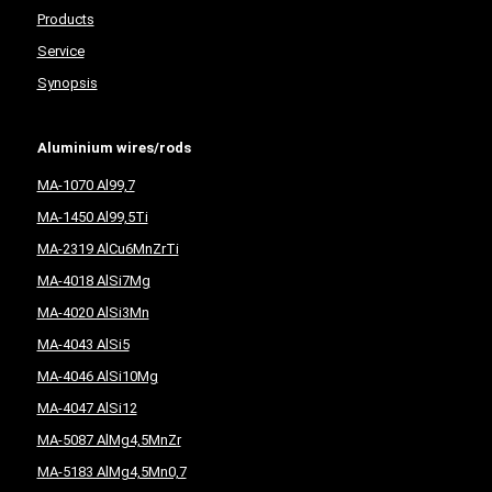
Products
Service
Synopsis
Aluminium wires/rods
MA-1070 Al99,7
MA-1450 Al99,5Ti
MA-2319 AlCu6MnZrTi
MA-4018 AlSi7Mg
MA-4020 AlSi3Mn
MA-4043 AlSi5
MA-4046 AlSi10Mg
MA-4047 AlSi12
MA-5087 AlMg4,5MnZr
MA-5183 AlMg4,5Mn0,7