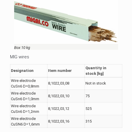
Box 10 kg
MIG wires
Quantity in
Designation
Item number
stock [kg]
Wire electrode
8,1022,03,08
Not in stock
CuSn6 D=0,8mm
Wire electrode
8,1022,03,10
75
CuSn6 D=1,0mm
Wire electrode
8,1022,03,12
525
CuSn6 D=1,2mm
Wire electrode
8,1022,03,16
315
CuSN6 D=1,6mm