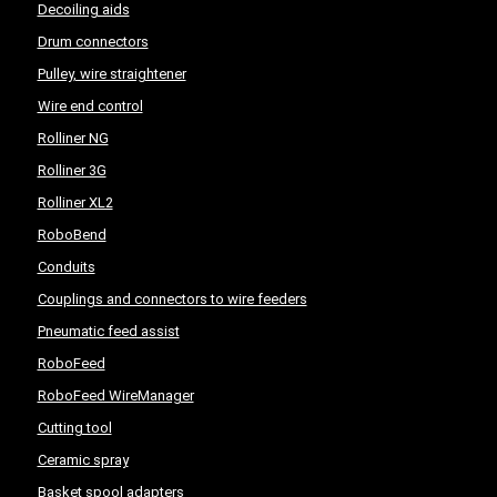
Decoiling aids
Drum connectors
Pulley, wire straightener
Wire end control
Rolliner NG
Rolliner 3G
Rolliner XL2
RoboBend
Conduits
Couplings and connectors to wire feeders
Pneumatic feed assist
RoboFeed
RoboFeed WireManager
Cutting tool
Ceramic spray
Basket spool adapters