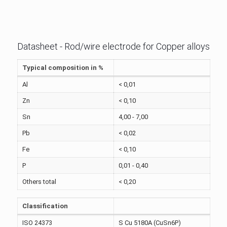
Datasheet - Rod/wire electrode for Copper alloys
Typical composition in %
Al
< 0,01
Zn
< 0,10
Sn
4,00 - 7,00
Pb
< 0,02
Fe
< 0,10
P
0,01 - 0,40
Others total
< 0,20
Classification
ISO 24373
S Cu 5180A (CuSn6P)