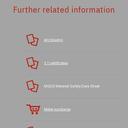
Further related information
Arc brazing
3.1 certificates
MSDS Material Safety Data Sheet
Metal surcharge