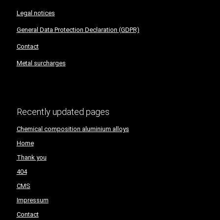
Legal notices
General Data Protection Declaration (GDPR)
Contact
Metal surcharges
Recently updated pages
Chemical composition aluminium alloys
Home
Thank you
404
CMS
Impressum
Contact