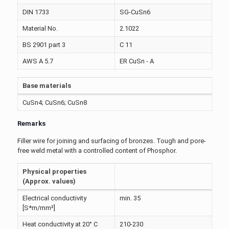
DIN 1733
SG-CuSn6
Material No.
2.1022
BS 2901 part 3
C 11
AWS A 5.7
ER CuSn - A
Base materials
CuSn4; CuSn6; CuSn8
Remarks
Filler wire for joining and surfacing of bronzes. Tough and pore-
free weld metal with a controlled content of Phosphor.
Physical properties
(Approx. values)
Electrical conductivity
min. 35
[S*m/mm²]
Heat conductivity at 20° C
210-230