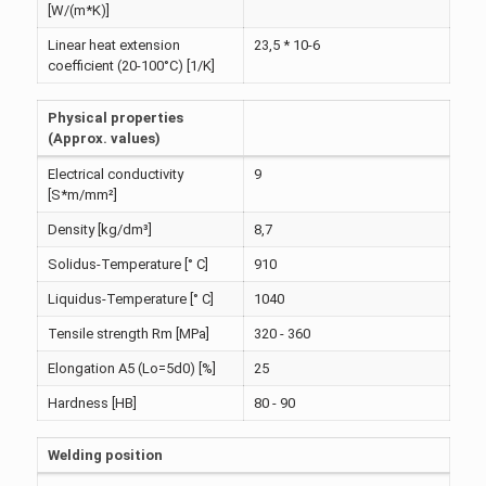
[W/(m*K)]
Linear heat extension
23,5 * 10-6
coefficient (20-100°C) [1/K]
Physical properties
(Approx. values)
Electrical conductivity
9
[S*m/mm²]
Density [kg/dm³]
8,7
Solidus-Temperature [° C]
910
Liquidus-Temperature [° C]
1040
Tensile strength Rm [MPa]
320 - 360
Elongation A5 (Lo=5d0) [%]
25
Hardness [HB]
80 - 90
Welding position