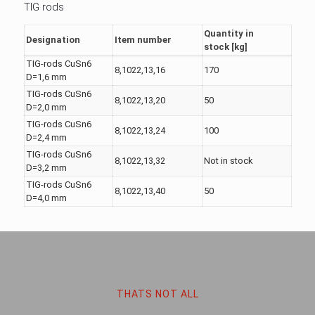
TIG rods
Quantity in
Designation
Item number
stock [kg]
TIG-rods CuSn6
8,1022,13,16
170
D=1,6 mm
TIG-rods CuSn6
8,1022,13,20
50
D=2,0 mm
TIG-rods CuSn6
8,1022,13,24
100
D=2,4 mm
TIG-rods CuSn6
8,1022,13,32
Not in stock
D=3,2 mm
TIG-rods CuSn6
8,1022,13,40
50
D=4,0 mm
THATS NOT ALL