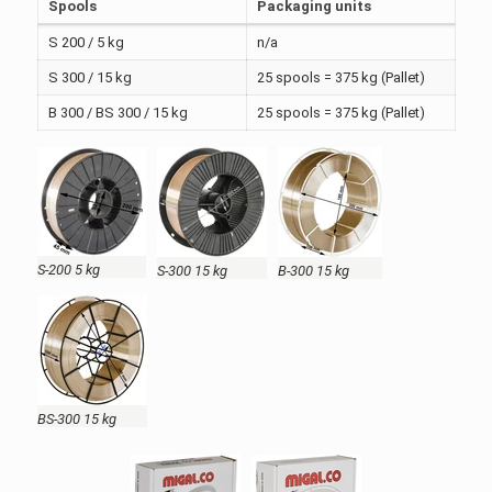
Spools
Packaging units
S 200 / 5 kg
n/a
S 300 / 15 kg
25 spools = 375 kg (Pallet)
B 300 / BS 300 / 15 kg
25 spools = 375 kg (Pallet)
S-200 5 kg
S-300 15 kg
B-300 15 kg
BS-300 15 kg