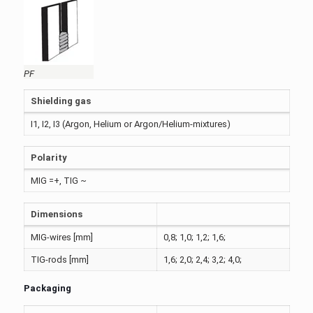
PF
Shielding gas
I1, I2, I3 (Argon, Helium or Argon/Helium-mixtures)
Polarity
MIG =+, TIG ~
Dimensions
MIG-wires [mm]
0,8; 1,0; 1,2; 1,6;
TIG-rods [mm]
1,6; 2,0; 2,4; 3,2; 4,0;
Packaging