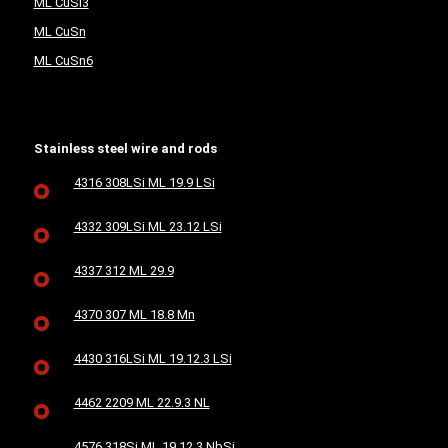
ML CuSi3
ML CuSn
ML CuSn6
Stainless steel wire and rods
4316 308LSi ML 19.9 LSi
4332 309LSi ML 23.12 LSi
4337 312 ML 29.9
4370 307 ML 18.8 Mn
4430 316LSi ML 19.12.3 LSi
4462 2209 ML 22.9.3 NL
4576 318Si ML 19.12.3 NbSi