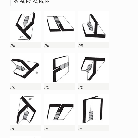
PA, PB, PC, PD, PE, PF
PA
PA
PB
PC
PC
PD
PE
PE
PF