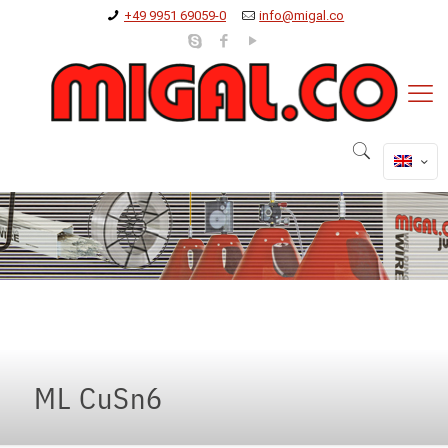
+49 9951 69059-0
info@migal.co
ML CuSn6