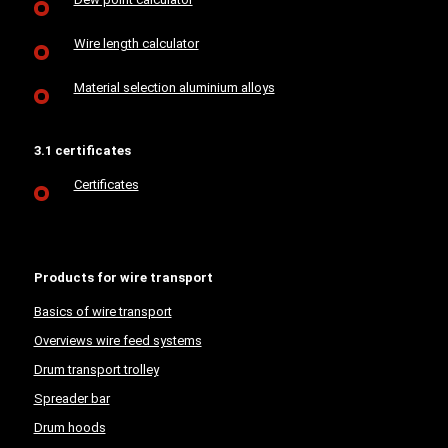
Wire length calculator
Material selection aluminium alloys
3.1 certificates
Certificates
Products for wire transport
Basics of wire transport
Overviews wire feed systems
Drum transport trolley
Spreader bar
Drum hoods