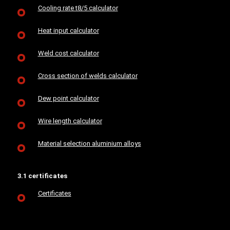
Cooling rate t8/5 calculator
Heat input calculator
Weld cost calculator
Cross section of welds calculator
Dew point calculator
Wire length calculator
Material selection aluminium alloys
3.1 certificates
Certificates