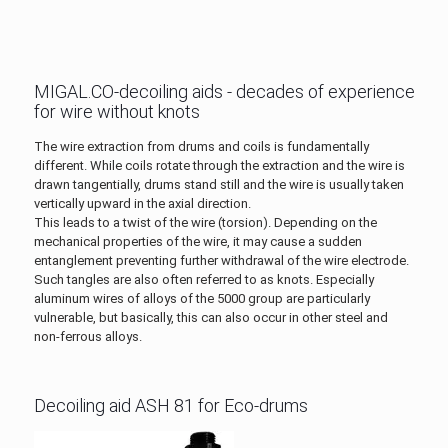
MIGAL.CO-decoiling aids - decades of experience
for wire without knots
The wire extraction from drums and coils is fundamentally
different. While coils rotate through the extraction and the wire is
drawn tangentially, drums stand still and the wire is usually taken
vertically upward in the axial direction.
This leads to a twist of the wire (torsion). Depending on the
mechanical properties of the wire, it may cause a sudden
entanglement preventing further withdrawal of the wire electrode.
Such tangles are also often referred to as knots. Especially
aluminum wires of alloys of the 5000 group are particularly
vulnerable, but basically, this can also occur in other steel and
non-ferrous alloys.
Decoiling aid ASH 81 for Eco-drums