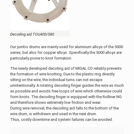
Decoiling aid TOU400/580
Our jumbo drums are mainly used for aluminum alloys of the 5000
series, but also for copper alloys. Specifically the 5000 alloys are
particularly prone to knot formation.
The newly developed decoling aid of MIGAL.CO reliably prevents
the formation of wire knotting. Due to the plastic ring directly
sitting on the wire, the individual turns can not escape
unintentionally. A rotating decoiling finger guides the wire as much
as possible and avoids free loops of wire which otherwise could
form knots. The decoiling finger is equipped with the Rolliner NG
and therefore shows extremely low friction and wear.
During wire removal, the decoiling aid falls to the bottom of the
wire drum, is withdrawn and used in the next drum.
Thus, costly downtime and system failures can be avoided.