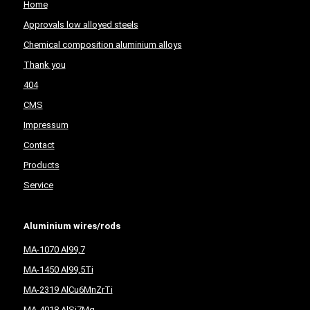
Home
Approvals low alloyed steels
Chemical composition aluminium alloys
Thank you
404
CMS
Impressum
Contact
Products
Service
Aluminium wires/rods
MA-1070 Al99,7
MA-1450 Al99,5Ti
MA-2319 AlCu6MnZrTi
MA-4018 AlSi7Mg