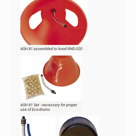
ASH 81 assembled to hood RND-520
ASH 81 Set - necessary for proper
use of Eco-drums