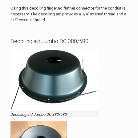
Using this decoiling finger no further connector for the conduit is
necessary. The decoiling aid provides a 1/4" internal thread and a
1/2" external thread.
Decoiling aid Jumbo DC 380/580
Decoiling aid Jumbo DC 380/580