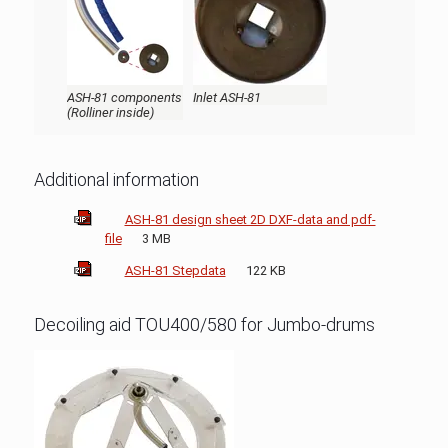
ASH-81 components
Inlet ASH-81
(Rolliner inside)
Additional information
ASH-81 design sheet 2D DXF-data and pdf-
file
3 MB
ASH-81 Stepdata
122 KB
Decoiling aid TOU400/580 for Jumbo-drums