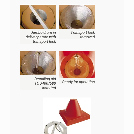
Jumbo drum in
Transport lock
delivery state with
removed
transport lock
Decoiling aid
Ready for operation
TOU400/580
inserted