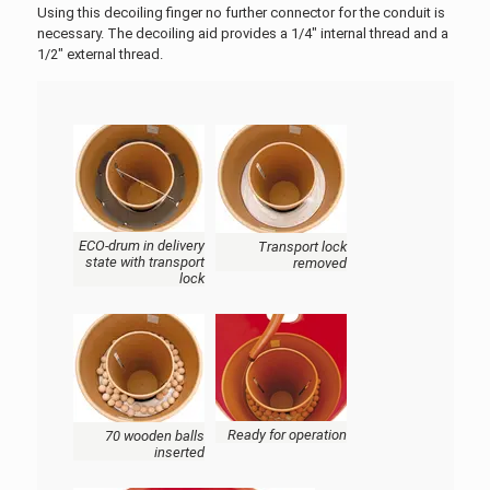
Using this decoiling finger no further connector for the conduit is
necessary. The decoiling aid provides a 1/4" internal thread and a
1/2" external thread.
ECO-drum in delivery
Transport lock
state with transport
removed
lock
Ready for operation
70 wooden balls
inserted