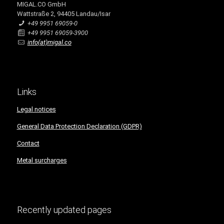
MIGAL.CO GmbH
Wattstraße 2, 94405 Landau/Isar
+49 9951 69059-0
+49 9951 69059-3900
info(at)migal.co
Links
Legal notices
General Data Protection Declaration (GDPR)
Contact
Metal surcharges
Recently updated pages