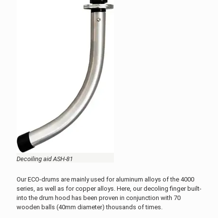
Decoiling aid ASH-81
Our ECO-drums are mainly used for aluminum alloys of the 4000
series, as well as for copper alloys. Here, our decoling finger built-
into the drum hood has been proven in conjunction with 70
wooden balls (40mm diameter) thousands of times.