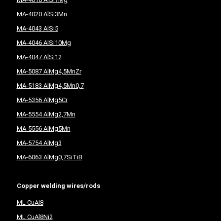
MA-4020 AlSi3Mn
MA-4043 AlSi5
MA-4046 AlSi10Mg
MA-4047 AlSi12
MA-5087 AlMg4,5MnZr
MA-5183 AlMg4,5Mn0,7
MA-5356 AlMg5Cr
MA-5554 AlMg2,7Mn
MA-5556 AlMg5Mn
MA-5754 AlMg3
MA-6063 AlMg0,7SiTiB
Copper welding wires/rods
ML CuAl8
ML CuAl8Ni2