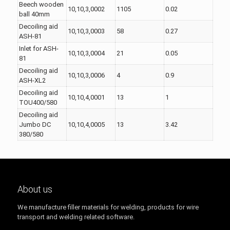
Beech wooden
10,10,3,0002
1105
0.02
ball 40mm
Decoiling aid
10,10,3,0003
58
0.27
ASH-81
Inlet for ASH-
10,10,3,0004
21
0.05
81
Decoiling aid
10,10,3,0006
4
0.9
ASH-XL2
Decoiling aid
10,10,4,0001
13
1
TOU400/580
Decoiling aid
Jumbo DC
10,10,4,0005
13
3.42
380/580
About us
We manufacture filler materials for welding, products for wire
transport and welding related software.