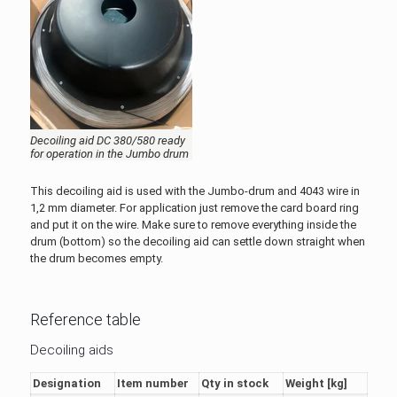
Decoiling aid DC 380/580 ready
for operation in the Jumbo drum
This decoiling aid is used with the Jumbo-drum and 4043 wire in
1,2 mm diameter. For application just remove the card board ring
and put it on the wire. Make sure to remove everything inside the
drum (bottom) so the decoiling aid can settle down straight when
the drum becomes empty.
Reference table
Decoiling aids
Designation
Item number
Qty in stock
Weight [kg]