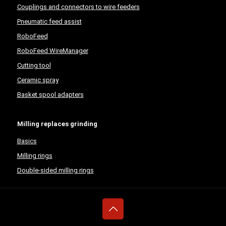
Couplings and connectors to wire feeders
Pneumatic feed assist
RoboFeed
RoboFeed WireManager
Cutting tool
Ceramic spray
Basket spool adapters
Milling replaces grinding
Basics
Milling rings
Double-sided milling rings