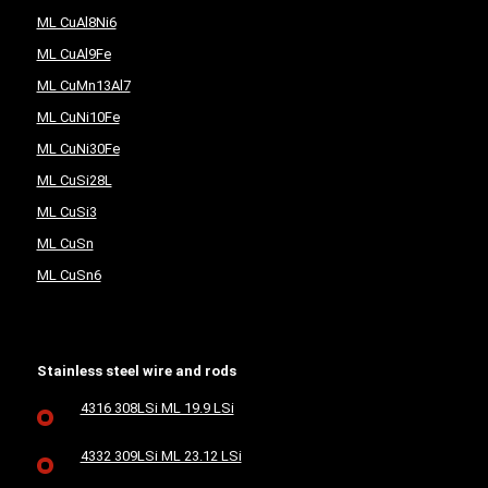
ML CuAl8Ni6
ML CuAl9Fe
ML CuMn13Al7
ML CuNi10Fe
ML CuNi30Fe
ML CuSi28L
ML CuSi3
ML CuSn
ML CuSn6
Stainless steel wire and rods
4316 308LSi ML 19.9 LSi
4332 309LSi ML 23.12 LSi