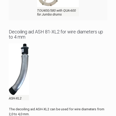
TOU400/580 with QUA-600
for Jumbo drums
Decoiling aid ASH 81-XL2 for wire diameters up
to 4 mm
ASH-XL2
The decoiling aid ASH-XL2 can be used for wire diameters from
2,0 to 4,0 mm.