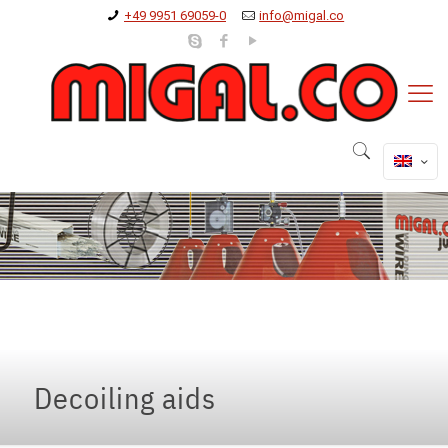
+49 9951 69059-0
info@migal.co
Decoiling aids