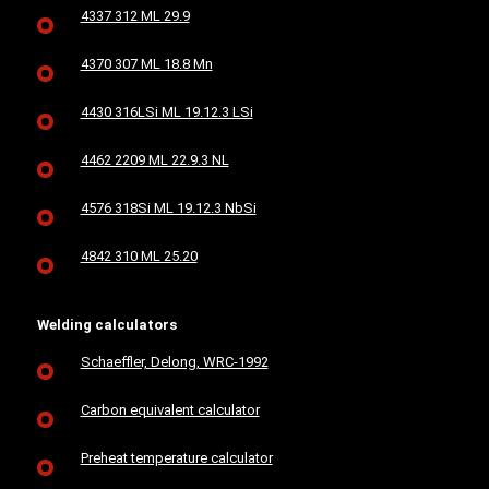
4337 312 ML 29.9
4370 307 ML 18.8 Mn
4430 316LSi ML 19.12.3 LSi
4462 2209 ML 22.9.3 NL
4576 318Si ML 19.12.3 NbSi
4842 310 ML 25.20
Welding calculators
Schaeffler, Delong, WRC-1992
Carbon equivalent calculator
Preheat temperature calculator