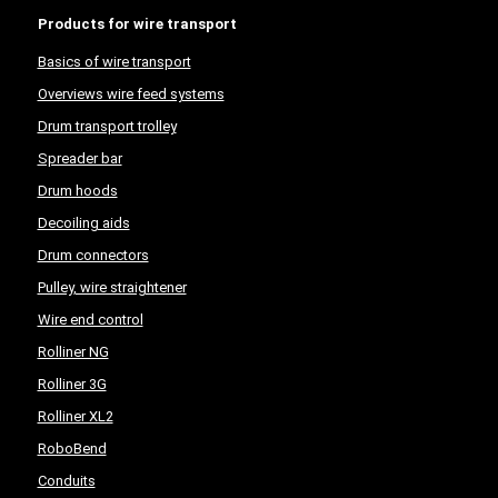
Products for wire transport
Basics of wire transport
Overviews wire feed systems
Drum transport trolley
Spreader bar
Drum hoods
Decoiling aids
Drum connectors
Pulley, wire straightener
Wire end control
Rolliner NG
Rolliner 3G
Rolliner XL2
RoboBend
Conduits