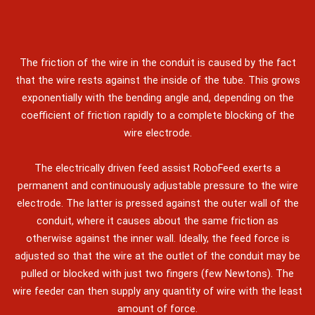
The friction of the wire in the conduit is caused by the fact
that the wire rests against the inside of the tube. This grows
exponentially with the bending angle and, depending on the
coefficient of friction rapidly to a complete blocking of the
wire electrode.
The electrically driven feed assist RoboFeed exerts a
permanent and continuously adjustable pressure to the wire
electrode. The latter is pressed against the outer wall of the
conduit, where it causes about the same friction as
otherwise against the inner wall. Ideally, the feed force is
adjusted so that the wire at the outlet of the conduit may be
pulled or blocked with just two fingers (few Newtons). The
wire feeder can then supply any quantity of wire with the least
amount of force.