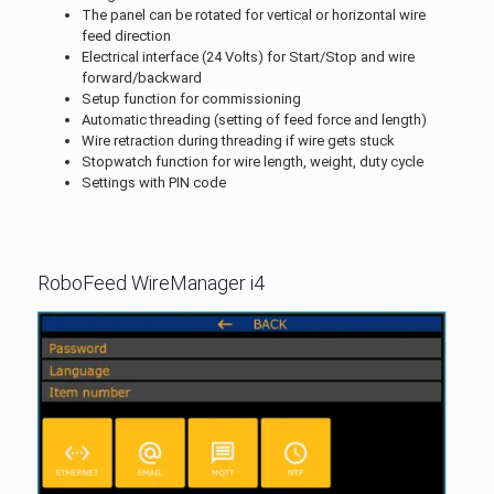
The panel can be rotated for vertical or horizontal wire
feed direction
Electrical interface (24 Volts) for Start/Stop and wire
forward/backward
Setup function for commissioning
Automatic threading (setting of feed force and length)
Wire retraction during threading if wire gets stuck
Stopwatch function for wire length, weight, duty cycle
Settings with PIN code
RoboFeed WireManager i4