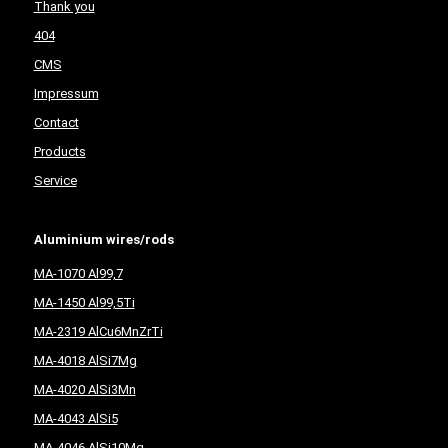
Thank you
404
CMS
Impressum
Contact
Products
Service
Aluminium wires/rods
MA-1070 Al99,7
MA-1450 Al99,5Ti
MA-2319 AlCu6MnZrTi
MA-4018 AlSi7Mg
MA-4020 AlSi3Mn
MA-4043 AlSi5
MA-4046 AlSi10Mg