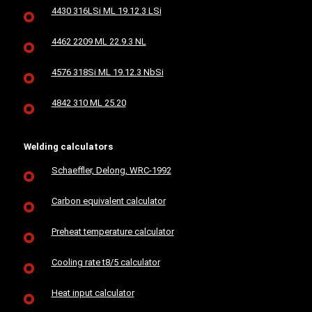
4430 316LSi ML 19.12.3 LSi
4462 2209 ML 22.9.3 NL
4576 318Si ML 19.12.3 NbSi
4842 310 ML 25.20
Welding calculators
Schaeffler, Delong, WRC-1992
Carbon equivalent calculator
Preheat temperature calculator
Cooling rate t8/5 calculator
Heat input calculator