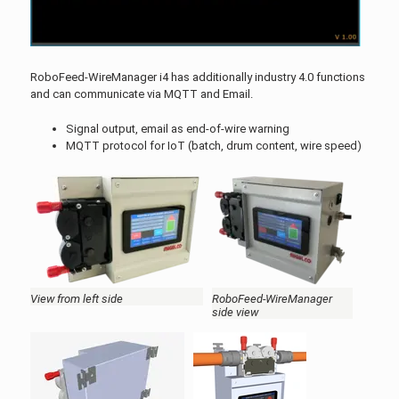
RoboFeed-WireManager i4 has additionally industry 4.0 functions
and can communicate via MQTT and Email.
Signal output, email as end-of-wire warning
MQTT protocol for IoT (batch, drum content, wire speed)
View from left side
RoboFeed-WireManager
side view