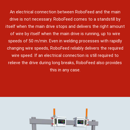
An electrical connection between RoboFeed and the main
drive is not necessary. RoboFeed comes to a standstill by
itself when the main drive stops and delivers the right amount
of wire by itself when the main drive is running, up to wire
speeds of 50 m/min. Even in welding processes with rapidly
changing wire speeds, RoboFeed reliably delivers the required
wire speed. If an electrical connection is still required to
relieve the drive during long breaks, RoboFeed also provides
this in any case.