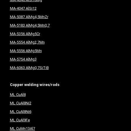
MA-4047 AlSi12
MA-5087 AlMg4,5MnZr
MA-5183 AlMg4,5Mn0,7
MA-5356 AlMg5Cr
MA-5554 AlMg2,7Mn
MA-5556 AlMg5Mn
MA-5754 AlMg3
MA-6063 AlMg0,7SiTiB
Copper welding wires/rods
ML CuAl8
ML CuAl8Ni2
ML CuAl8Ni6
ML CuAl9Fe
ML CuMn13Al7