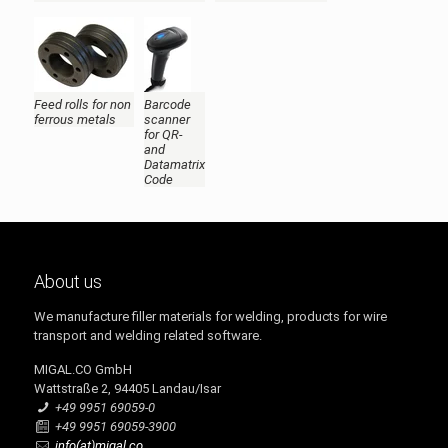
Feed rolls for non
Barcode
ferrous metals
scanner
for QR-
and
Datamatrix
Code
About us
We manufacture filler materials for welding, products for wire
transport and welding related software.
MIGAL.CO GmbH
Wattstraße 2, 94405 Landau/Isar
+49 9951 69059-0
+49 9951 69059-3900
info(at)migal.co