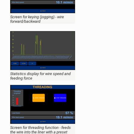
Screen for keying (jogging) - wire
forward/backward
Statistics display for wire speed and
feeding force
Screen for threading function - feeds
the wire into the liner with a preset