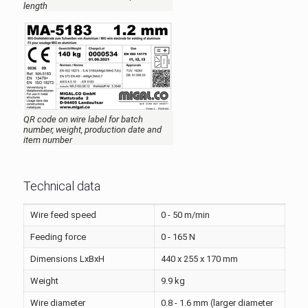
length
QR code on wire label for batch
number, weight, production date and
item number
Technical data
Wire feed speed
0 - 50 m/min
Feeding force
0 - 165 N
Dimensions LxBxH
440 x 255 x 170 mm
Weight
9.9 kg
Wire diameter
0.8 - 1.6 mm (larger diameter