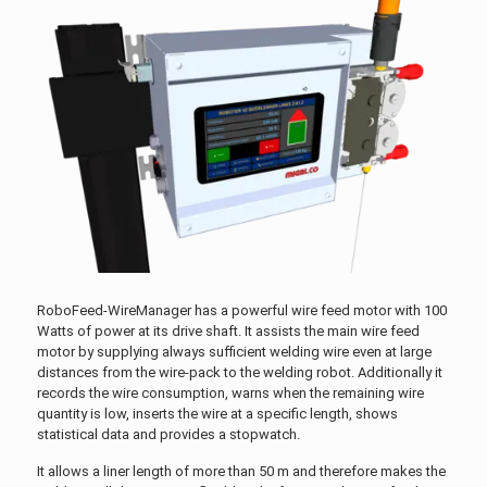
RoboFeed-WireManager has a powerful wire feed motor with 100
Watts of power at its drive shaft. It assists the main wire feed
motor by supplying always sufficient welding wire even at large
distances from the wire-pack to the welding robot. Additionally it
records the wire consumption, warns when the remaining wire
quantity is low, inserts the wire at a specific length, shows
statistical data and provides a stopwatch.
It allows a liner length of more than 50 m and therefore makes the