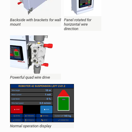
Backside with brackets for wall
Panel rotated for
mount
horizontal wire
direction
Powerful quad wire drive
Normal operation display