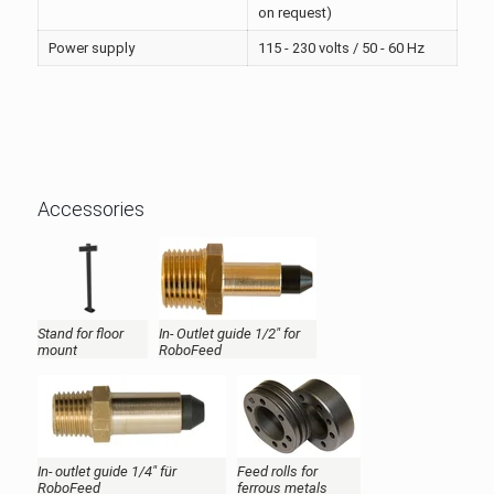
on request)
Power supply
115 - 230 volts / 50 - 60 Hz
Accessories
Stand for floor
In- Outlet guide 1/2" for
mount
RoboFeed
In- outlet guide 1/4" für
Feed rolls for
RoboFeed
ferrous metals