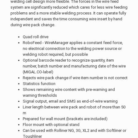
welding cell design more flexible. The forces in the wire feed
system are significantly reduced which cares for less wire feeding
problems and a more stable welding process. It can operate fully
independent and saves the time consuming wire insert by hand
during wire pack change.
Quad roll drive
RoboFeed - WireManager applies a constant feed force,
no electrical connection to the welding power source or
welding robot required, but possible
Optional barcode reader to recognize quantity, item
number, batch number and manufacturing date of the wire
(MIGAL.CO-label)
Rejects wire pack change if wire item number is not correct
Statistics function
Shows remaining wire content with pre-warning and
warning thresholds
Signal output, email and SMS as end-of-wire warning
Liner length between wire pack and robot of more than 50
m
Prepared for wall mount (brackets are included)
Floor mount with optional stand
Can be used with Rolliner NG, 3G, XL2 and with Softliner or
Toughliner