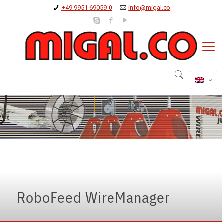
+49 9951 69059-0
info@migal.co
oboFeed-WireManager
hing the limits of cable transport and management
RoboFeed WireManager