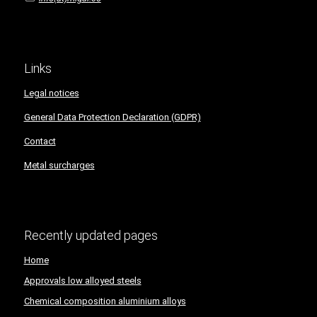
Links
Legal notices
General Data Protection Declaration (GDPR)
Contact
Metal surcharges
Recently updated pages
Home
Approvals low alloyed steels
Chemical composition aluminium alloys