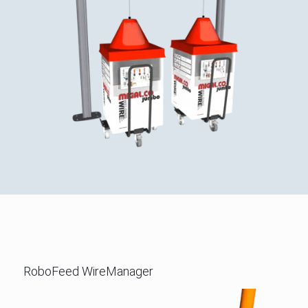
RoboFeed WireManager