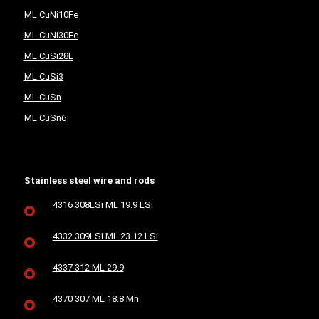
ML CuNi10Fe
ML CuNi30Fe
ML CuSi28L
ML CuSi3
ML CuSn
ML CuSn6
Stainless steel wire and rods
4316 308LSi ML 19.9 LSi
4332 309LSi ML 23.12 LSi
4337 312 ML 29.9
4370 307 ML 18.8 Mn