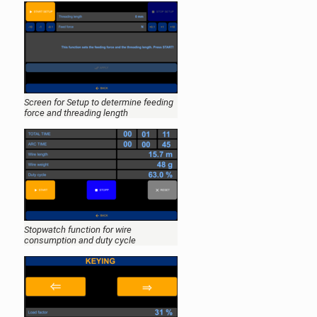
Screen for Setup to determine feeding
force and threading length
Stopwatch function for wire
consumption and duty cycle