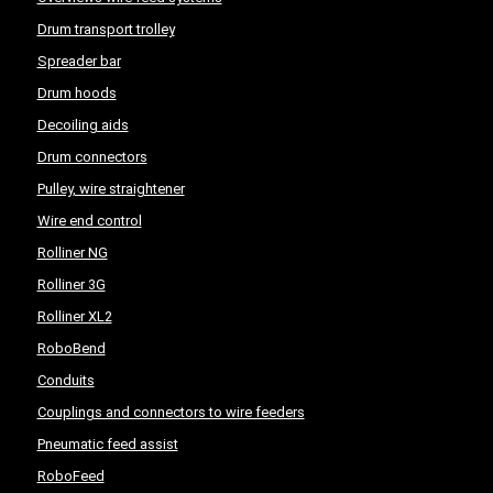
Drum transport trolley
Spreader bar
Drum hoods
Decoiling aids
Drum connectors
Pulley, wire straightener
Wire end control
Rolliner NG
Rolliner 3G
Rolliner XL2
RoboBend
Conduits
Couplings and connectors to wire feeders
Pneumatic feed assist
RoboFeed