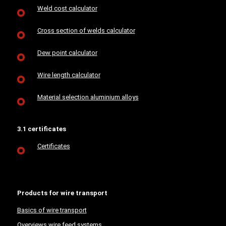
Weld cost calculator
Cross section of welds calculator
Dew point calculator
Wire length calculator
Material selection aluminium alloys
3.1 certificates
Certificates
Products for wire transport
Basics of wire transport
Overviews wire feed systems