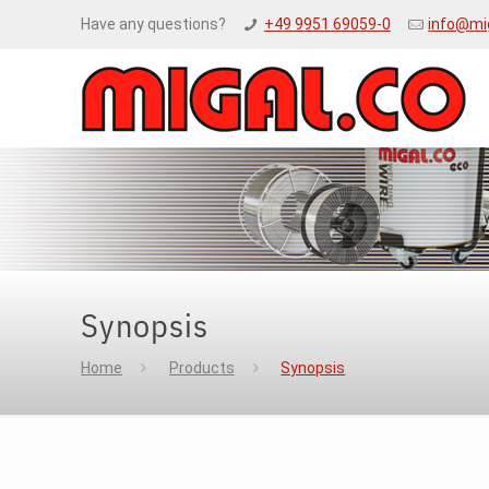
Have any questions?
+49 9951 69059-0
info@mi
Synopsis
Home
Products
Synopsis