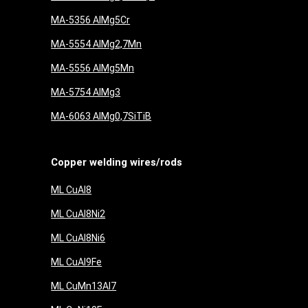
MA-5356 AlMg5Cr
MA-5554 AlMg2,7Mn
MA-5556 AlMg5Mn
MA-5754 AlMg3
MA-6063 AlMg0,7SiTiB
Copper welding wires/rods
ML CuAl8
ML CuAl8Ni2
ML CuAl8Ni6
ML CuAl9Fe
ML CuMn13Al7