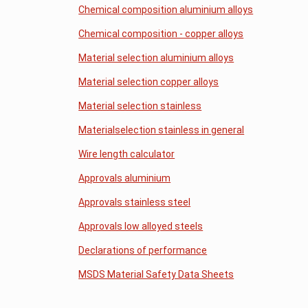
Chemical composition aluminium alloys
Chemical composition - copper alloys
Material selection aluminium alloys
Material selection copper alloys
Material selection stainless
Materialselection stainless in general
Wire length calculator
Approvals aluminium
Approvals stainless steel
Approvals low alloyed steels
Declarations of performance
MSDS Material Safety Data Sheets