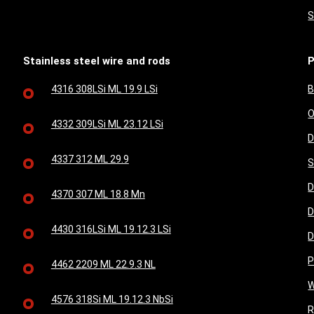
S
Stainless steel wire and rods
P
4316 308LSi ML 19.9 LSi
B
O
4332 309LSi ML 23.12 LSi
D
4337 312 ML 29.9
S
D
4370 307 ML 18.8 Mn
D
4430 316LSi ML 19.12.3 LSi
D
P
4462 2209 ML 22.9.3 NL
W
4576 318Si ML 19.12.3 NbSi
R