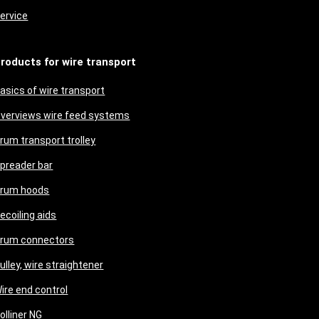
ervice
roducts for wire transport
asics of wire transport
verviews wire feed systems
rum transport trolley
preader bar
rum hoods
ecoiling aids
rum connectors
ulley, wire straightener
ire end control
olliner NG