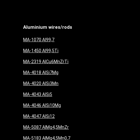
Aluminium wires/rods
MA-1070 Al99,7
MA-1450 Al99,5Ti
MA-2319 AlCu6MnZrTi
MA-4018 AlSi7Mg
MA-4020 AlSi3Mn
MA-4043 AlSi5
MA-4046 AlSi10Mg
MA-4047 AlSi12
MA-5087 AlMg4,5MnZr
MA-5183 AlMg4,5Mn0,7