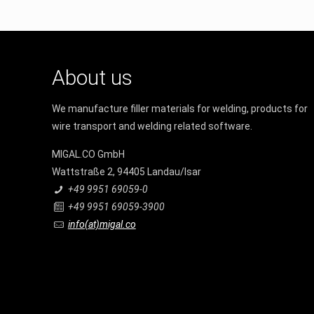
About us
We manufacture filler materials for welding, products for
wire transport and welding related software.
MIGAL.CO GmbH
Wattstraße 2, 94405 Landau/Isar
+49 9951 69059-0
+49 9951 69059-3900
info(at)migal.co