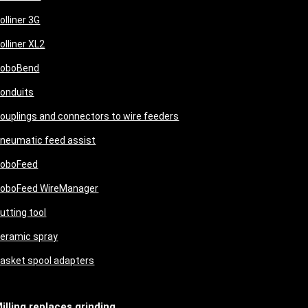
olliner 3G
olliner XL2
oboBend
onduits
ouplings and connectors to wire feeders
neumatic feed assist
oboFeed
oboFeed WireManager
utting tool
eramic spray
asket spool adapters
illing replaces grinding