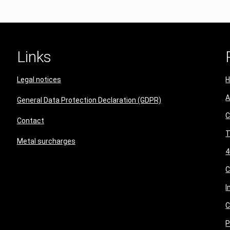
Links
Legal notices
A
General Data Protection Declaration (GDPR)
C
Contact
T
Metal surcharges
4
I
C
P