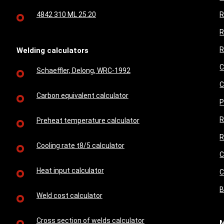
4842 310 ML 25.20
R
R
R
Welding calculators
C
Schaeffler, Delong, WRC-1992
C
Carbon equivalent calculator
P
R
Preheat temperature calculator
R
Cooling rate t8/5 calculator
C
Heat input calculator
C
B
Weld cost calculator
Cross section of welds calculator
M