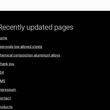
Recently updated pages
Home
pprovals low alloyed steels
hemical composition aluminium alloys
hank you
04
CMS
mpressum
ontact
roducts