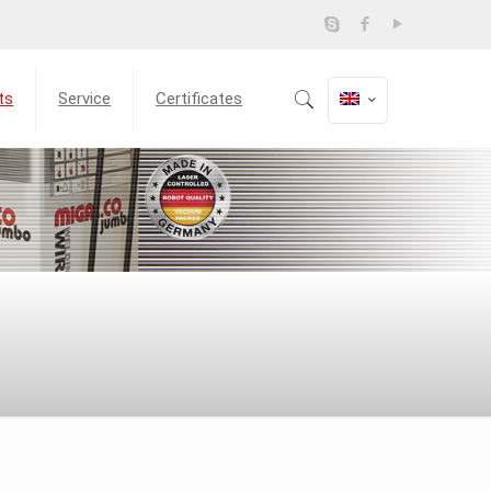
ts
Service
Certificates