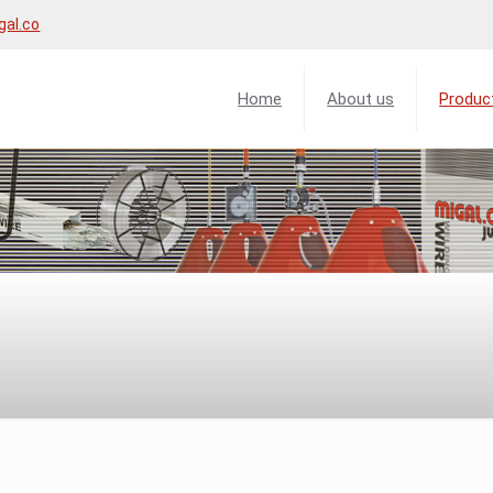
gal.co
Home
About us
Produc