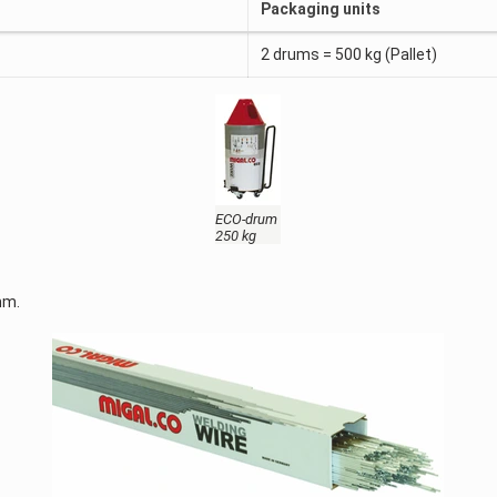
Packaging units
2 drums = 500 kg (Pallet)
ECO-drum
250 kg
mm.