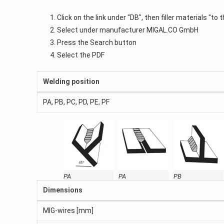
Click on the link under "DB", then filler materials "to
Select under manufacturer MIGAL.CO GmbH
Press the Search button
Select the PDF
Welding position
PA, PB, PC, PD, PE, PF
PA
PA
PB
Dimensions
MIG-wires [mm]