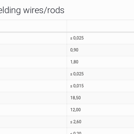
elding wires/rods
≤ 0,025
0,90
1,80
≤ 0,025
≤ 0,015
18,50
12,00
≤ 2,60
≤ 0,20