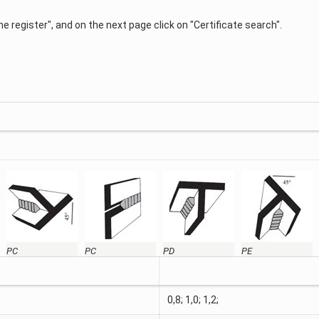
 the register", and on the next page click on "Certificate search".
PC
PC
PD
PE
0,8; 1,0; 1,2;