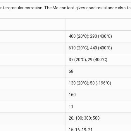
intergranular corrosion. The Mo content gives good resistance also to 
400 (20°C); 290 (400°C)
610 (20°C); 440 (400°C)
37 (20°C); 29 (400°C)
68
130 (20°C); 50 (-196°C)
160
11
20; 100; 300; 500
15; 16; 19; 21