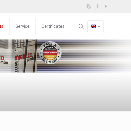
ts
Service
Certificates