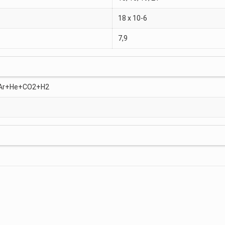
18 x 10-6
7,9
, Ar+He+CO2+H2