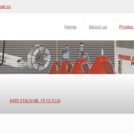
gal.co
Home
About us
Produc
4430 316LSi ML 19.12.3 LSi