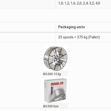
1,0; 1,2; 1,6; 2,0; 2,4; 3,2; 4,0
Packaging units
25 spools = 375 kg (Pallet)
BS-300 15 kg
BS-300 box