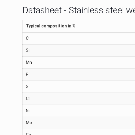
Datasheet - Stainless steel w
Typical composition in %
C
Si
Mn
P
S
Cr
Ni
Mo
Co