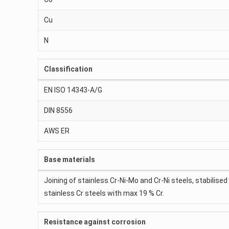
Cu
N
Classification
EN ISO 14343-A/G
DIN 8556
AWS ER
Base materials
Joining of stainless Cr-Ni-Mo and Cr-Ni steels, stabilised
stainless Cr steels with max 19 % Cr.
Resistance against corrosion