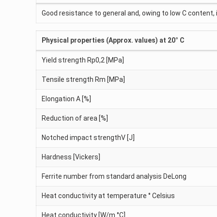
Good resistance to general and, owing to low C content, 
Physical properties (Approx. values) at 20° C
Yield strength Rp0,2 [MPa]
Tensile strength Rm [MPa]
Elongation A [%]
Reduction of area [%]
Notched impact strengthV [J]
Hardness [Vickers]
Ferrite number from standard analysis DeLong
Heat conductivity at temperature ° Celsius
Heat conductivity [W/m °C]