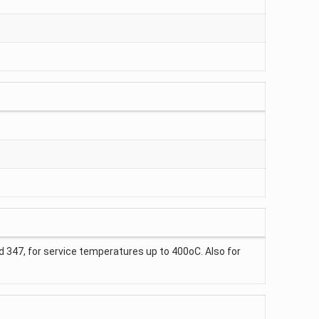
and 347, for service temperatures up to 400oC. Also for