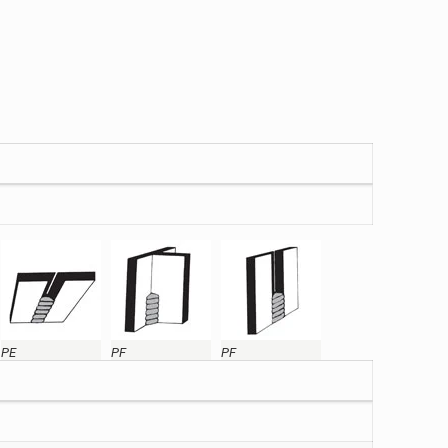
PE
PF
PF