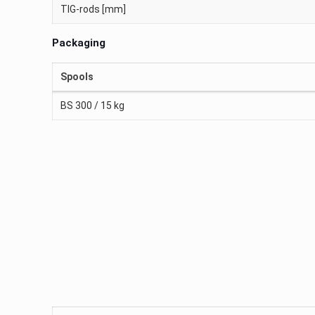
TIG-rods [mm]
Packaging
Spools
BS 300 / 15 kg