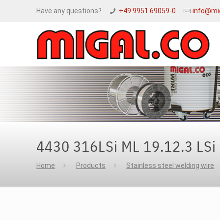
Have any questions?
+49 9951 69059-0
info@mi
4430 316LSi ML 19.12.3 LSi
Home
Products
Stainless steel welding wire