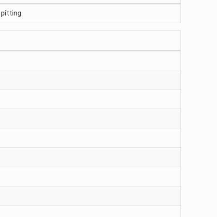
pitting.