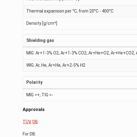
Thermal expansion per °C, from 20°C - 400°C
Density [g/cm³]
Shielding gas
MIG: Ar+1-3% O2, Ar+1-3% CO2, Ar+He+O2, Ar+He+CO2
WIG: Ar, He, Ar+He, Ar+2-5% H2
Polarity
MIG =+, TIG =-
Approvals
TÜV
,
DB
For DB: