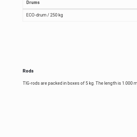
Drums
ECO-drum / 250 kg
Rods
TIG-rods are packed in boxes of 5 kg. The length is 1.000 