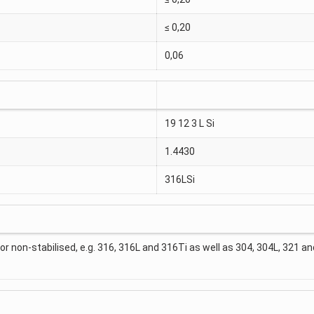
≤ 0,20
0,06
19 12 3 L Si
1.4430
316LSi
 or non-stabilised, e.g. 316, 316L and 316Ti as well as 304, 304L, 321 