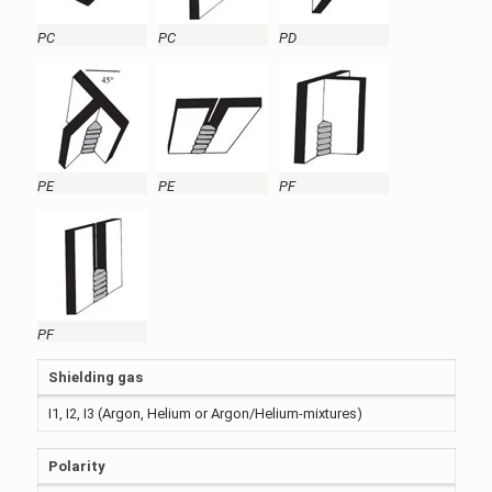
PC
PC
PD
PE
PE
PF
PF
Shielding gas
I1, I2, I3 (Argon, Helium or Argon/Helium-mixtures)
Polarity