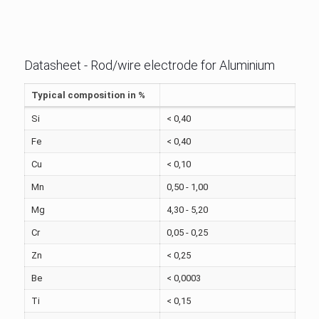
Datasheet - Rod/wire electrode for Aluminium
Typical composition in %
Si
< 0,40
Fe
< 0,40
Cu
< 0,10
Mn
0,50 - 1,00
Mg
4,30 - 5,20
Cr
0,05 - 0,25
Zn
< 0,25
Be
< 0,0003
Ti
< 0,15