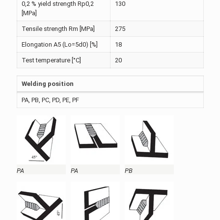
0,2 % yield strength Rp0,2
130
[MPa]
Tensile strength Rm [MPa]
275
Elongation A5 (Lo=5d0) [%]
18
Test temperature [°C]
20
Welding position
PA, PB, PC, PD, PE, PF
PA
PA
PB