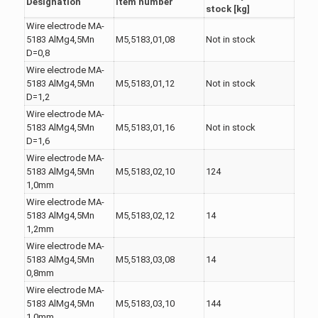
Designation
Item number
stock [kg]
Wire electrode MA-
5183 AlMg4,5Mn
M5,5183,01,08
Not in stock
D=0,8
Wire electrode MA-
5183 AlMg4,5Mn
M5,5183,01,12
Not in stock
D=1,2
Wire electrode MA-
5183 AlMg4,5Mn
M5,5183,01,16
Not in stock
D=1,6
Wire electrode MA-
5183 AlMg4,5Mn
M5,5183,02,10
124
1,0mm
Wire electrode MA-
5183 AlMg4,5Mn
M5,5183,02,12
14
1,2mm
Wire electrode MA-
5183 AlMg4,5Mn
M5,5183,03,08
14
0,8mm
Wire electrode MA-
5183 AlMg4,5Mn
M5,5183,03,10
144
1,0mm