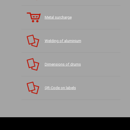
Metal surcharge
Welding of aluminium
Dimensions of drums
QR-Code on labels