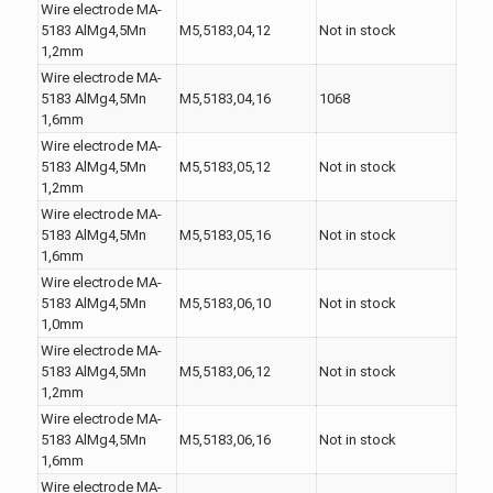
Wire electrode MA-
5183 AlMg4,5Mn
M5,5183,04,12
Not in stock
1,2mm
Wire electrode MA-
5183 AlMg4,5Mn
M5,5183,04,16
1068
1,6mm
Wire electrode MA-
5183 AlMg4,5Mn
M5,5183,05,12
Not in stock
1,2mm
Wire electrode MA-
5183 AlMg4,5Mn
M5,5183,05,16
Not in stock
1,6mm
Wire electrode MA-
5183 AlMg4,5Mn
M5,5183,06,10
Not in stock
1,0mm
Wire electrode MA-
5183 AlMg4,5Mn
M5,5183,06,12
Not in stock
1,2mm
Wire electrode MA-
5183 AlMg4,5Mn
M5,5183,06,16
Not in stock
1,6mm
Wire electrode MA-