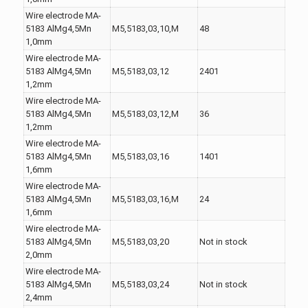
Wire electrode MA-
5183 AlMg4,5Mn
M5,5183,03,10,M
48
1,0mm
Wire electrode MA-
5183 AlMg4,5Mn
M5,5183,03,12
2401
1,2mm
Wire electrode MA-
5183 AlMg4,5Mn
M5,5183,03,12,M
36
1,2mm
Wire electrode MA-
5183 AlMg4,5Mn
M5,5183,03,16
1401
1,6mm
Wire electrode MA-
5183 AlMg4,5Mn
M5,5183,03,16,M
24
1,6mm
Wire electrode MA-
5183 AlMg4,5Mn
M5,5183,03,20
Not in stock
2,0mm
Wire electrode MA-
5183 AlMg4,5Mn
M5,5183,03,24
Not in stock
2,4mm