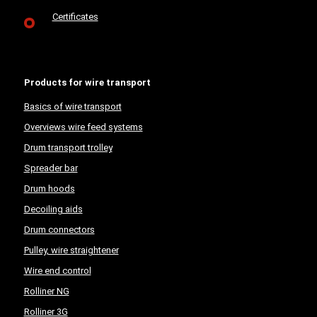
Certificates
Products for wire transport
Basics of wire transport
Overviews wire feed systems
Drum transport trolley
Spreader bar
Drum hoods
Decoiling aids
Drum connectors
Pulley, wire straightener
Wire end control
Rolliner NG
Rolliner 3G