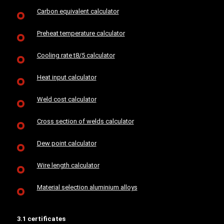
Carbon equivalent calculator
Preheat temperature calculator
Cooling rate t8/5 calculator
Heat input calculator
Weld cost calculator
Cross section of welds calculator
Dew point calculator
Wire length calculator
Material selection aluminium alloys
3.1 certificates