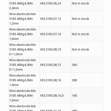
5183 AlMg4,5Mn
M5,5183,06,24
Not in stock
2,4mm
Wire electrode MA-
5183 AlMg4,5Mn
M5,5183,07,12
Not in stock
1,2mm
Wire electrode MA-
5183 AlMg4,5Mn
M5,5183,07,16
Not in stock
1,6mm
Wire electrode MA-
5183 AlMg4,5Mn
M5,5183,08,10
Not in stock
D=1,0mm
Wire electrode MA-
5183 AlMg4,5Mn
M5,5183,08,12
560
D=1,2mm
Wire electrode MA-
5183 AlMg4,5Mn
M5,5183,08,16
280
1,6mm
Wire electrode MA-
5183 AlMg4,5Mn
M5,5183,08,16,D
160
1,6mm
Wire electrode MA-
5183 AlMg4,5Mn
M5,5183,11,16
480