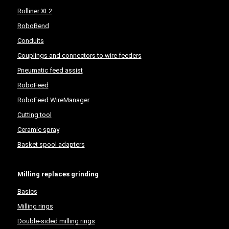
Rolliner XL2
RoboBend
Conduits
Couplings and connectors to wire feeders
Pneumatic feed assist
RoboFeed
RoboFeed WireManager
Cutting tool
Ceramic spray
Basket spool adapters
Milling replaces grinding
Basics
Milling rings
Double-sided milling rings