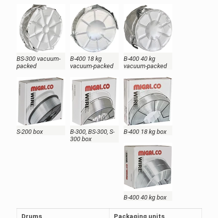
BS-300 vacuum-
B-400 18 kg
B-400 40 kg
packed
vacuum-packed
vacuum-packed
S-200 box
B-300, BS-300, S-
B-400 18 kg box
300 box
B-400 40 kg box
Drums
Packaging units