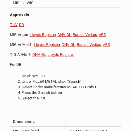
MIG =+, WIG ~
Approvals
TÜV
,
DB
MIG-Argon:
Lloyds Register
,
DNV-GL
,
Bureau Veritas
,
ABS
MIG-Ar/He I3:
Lloyds Register
,
DNV-GL
,
Bureau Veritas
,
ABS
TIG-Ar/He I3:
DNV-GL
,
Lloyds Register
For DB:
On above Link
Under FILLER METAL click "Search"
Select under manufacturer MIGAL.CO GmbH
Press the Search button
Select the PDF
Dimensions