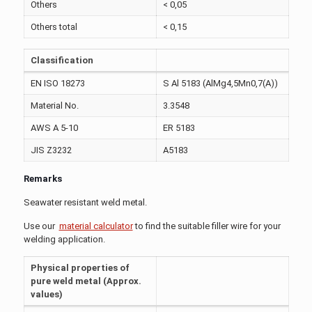
Others
< 0,05
Others total
< 0,15
Classification
EN ISO 18273
S Al 5183 (AlMg4,5Mn0,7(A))
Material No.
3.3548
AWS A 5-10
ER 5183
JIS Z3232
A5183
Remarks
Seawater resistant weld metal.
Use our
material calculator
to find the suitable filler wire for your
welding application.
Physical properties of
pure weld metal (Approx.
values)