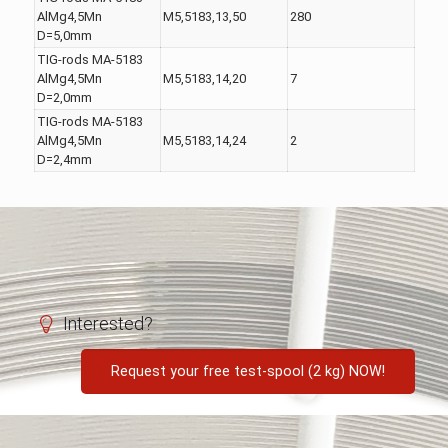
AlMg4,5Mn
M5,5183,13,50
280
D=5,0mm
TIG-rods MA-5183
AlMg4,5Mn
M5,5183,14,20
7
D=2,0mm
TIG-rods MA-5183
AlMg4,5Mn
M5,5183,14,24
2
D=2,4mm
Interested?
Request your free test-spool (2 kg) NOW!