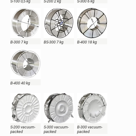
S-100 0,5 kg
S-200 2 kg
S-300 6 kg
B-300 7 kg
BS-300 7 kg
B-400 18 kg
B-400 40 kg
S-200 vacuum-
S-300 vacuum-
B-300 vacuum-
packed
packed
packed