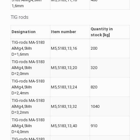
1,6mm
TIG rods
Quantity in
Designation
Item number
stock [kg]
TIG-rods MA-5183
AlMg4,5Mn
M5,5183,13,16
200
D=1,6mm
TIG-rods MA-5183
AlMg4,5Mn
M5,5183,13,20
320
D=2,0mm
TIG-rods MA-5183
AlMg4,5Mn
M5,5183,13,24
820
D=2,4mm
TIG-rods MA-5183
AlMg4,5Mn
M5,5183,13,32
1040
D=3,2mm
TIG-rods MA-5183
AlMg4,5Mn
M5,5183,13,40
910
D=4,0mm
TIG-rods MA-5183