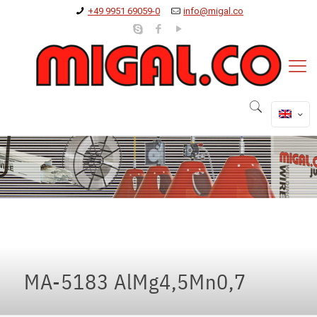
+49 9951 69059-0
info@migal.co
MA-5183 AlMg4,5Mn0,7