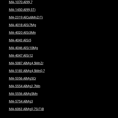
MA-1070 Al99,7
MA-1450 Al99,5Ti
MA-2319 AlCu6MnZrTi
MA-4018 AlSi7Mg
MA-4020 AlSi3Mn
MA-4043 AlSi5
MA-4046 AlSi10Mg
MA-4047 AlSi12
MA-5087 AlMg4,5MnZr
MA-5183 AlMg4,5Mn0,7
MA-5356 AlMg5Cr
MA-5554 AlMg2,7Mn
MA-5556 AlMg5Mn
MA-5754 AlMg3
MA-6063 AlMg0,7SiTiB