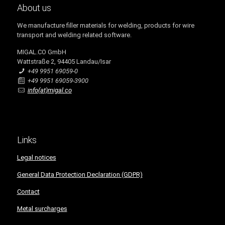
About us
We manufacture filler materials for welding, products for wire
transport and welding related software.
MIGAL.CO GmbH
Wattstraße 2, 94405 Landau/Isar
+49 9951 69059-0
+49 9951 69059-3900
info(at)migal.co
Links
Legal notices
General Data Protection Declaration (GDPR)
Contact
Metal surcharges