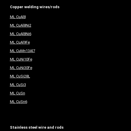
Copper welding wires/rods
ML CuAl8
ML CuAl8Ni2
ML CuAl8Ni6
ML CuAl9Fe
ML CuMn13Al7
ML CuNi10Fe
ML CuNi30Fe
ML CuSi28L
ML CuSi3
ML CuSn
ML CuSn6
Stainless steel wire and rods