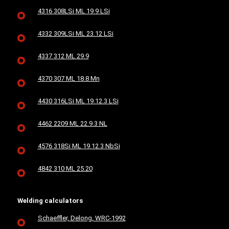
4316 308LSi ML 19.9 LSi
4332 309LSi ML 23.12 LSi
4337 312 ML 29.9
4370 307 ML 18.8 Mn
4430 316LSi ML 19.12.3 LSi
4462 2209 ML 22.9.3 NL
4576 318Si ML 19.12.3 NbSi
4842 310 ML 25.20
Welding calculators
Schaeffler, Delong, WRC-1992