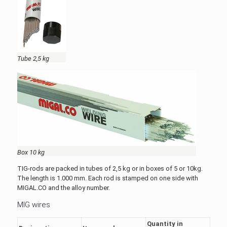
Tube 2,5 kg
Box 10 kg
TIG-rods are packed in tubes of 2,5 kg or in boxes of 5 or 10kg.
The length is 1.000 mm. Each rod is stamped on one side with
MIGAL.CO and the alloy number.
MIG wires
Quantity in