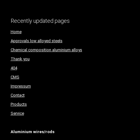
Recently updated pages
Home
Approvals low alloyed steels
Chemical composition aluminium alloys
Thank you
404
CMS
Impressum
Contact
Products
Service
Aluminium wires/rods