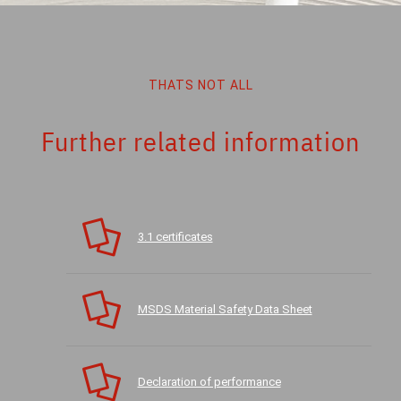
THATS NOT ALL
Further related information
3.1 certificates
MSDS Material Safety Data Sheet
Declaration of performance