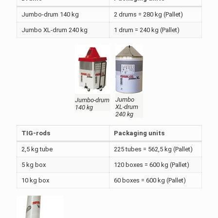
Jumbo-drum 140 kg
2 drums = 280 kg (Pallet)
Jumbo XL-drum 240 kg
1 drum = 240 kg (Pallet)
Jumbo
Jumbo-drum
XL-drum
140 kg
240 kg
TIG-rods
Packaging units
2,5 kg tube
225 tubes = 562,5 kg (Pallet)
5 kg box
120 boxes = 600 kg (Pallet)
10 kg box
60 boxes = 600 kg (Pallet)