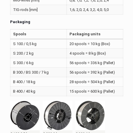
MIG-wires [mm]
0,8; 1,0; 1,2; 1,6; 2,0; 2,4
TIG-rods [mm]
1,6; 2,0; 2,4; 3,2; 4,0; 5,0
Packaging
Spools
Packaging units
S 100 / 0,5 kg
20 spools = 10 kg (Box)
S 200 / 2 kg
4 spools = 8 kg (Box)
S 300 / 6 kg
56 spools = 336 kg (Pallet)
B 300 / BS 300 / 7 kg
56 spools = 392 kg (Pallet)
B 400 / 18 kg
28 spools = 504 kg (Pallet)
B 400 / 40 kg
15 spools = 600 kg (Pallet)