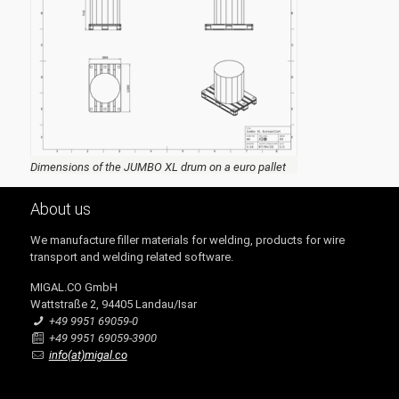
Dimensions of the JUMBO XL drum on a euro pallet
About us
We manufacture filler materials for welding, products for wire
transport and welding related software.
MIGAL.CO GmbH
Wattstraße 2, 94405 Landau/Isar
+49 9951 69059-0
+49 9951 69059-3900
info(at)migal.co