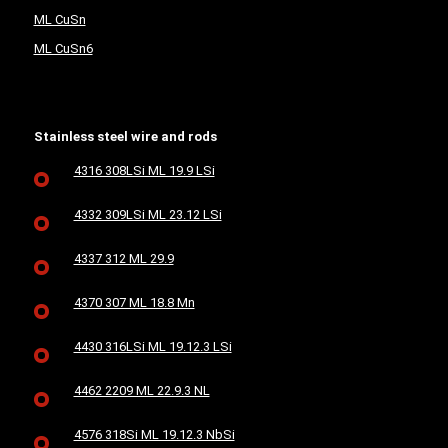
ML CuSn
ML CuSn6
Stainless steel wire and rods
4316 308LSi ML 19.9 LSi
4332 309LSi ML 23.12 LSi
4337 312 ML 29.9
4370 307 ML 18.8 Mn
4430 316LSi ML 19.12.3 LSi
4462 2209 ML 22.9.3 NL
4576 318Si ML 19.12.3 NbSi