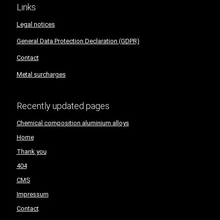
Links
Legal notices
General Data Protection Declaration (GDPR)
Contact
Metal surcharges
Recently updated pages
Chemical composition aluminium alloys
Home
Thank you
404
CMS
Impressum
Contact