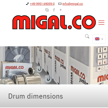
+49 9951 69059-0
info@migal.co
Drum dimensions