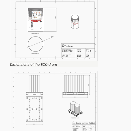
Dimensions of the ECO-drum