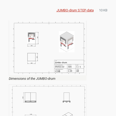
JUMBO-drum STEP-data
10 KB
Dimensions of the JUMBO-drum