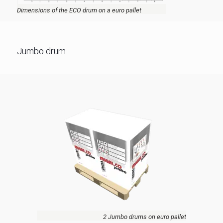
Dimensions of the ECO drum on a euro pallet
Jumbo drum
2 Jumbo drums on euro pallet