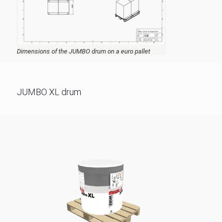
Dimensions of the JUMBO drum on a euro pallet
JUMBO XL drum