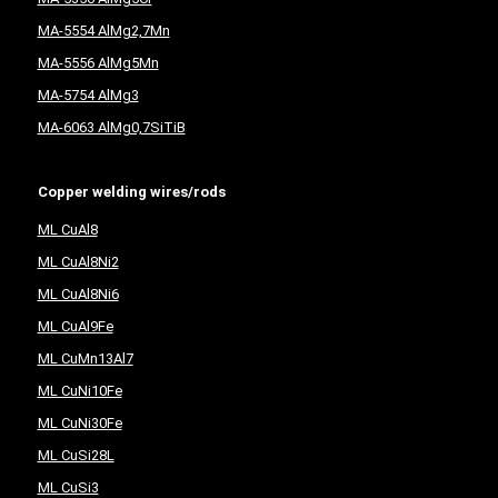
MA-5554 AlMg2,7Mn
MA-5556 AlMg5Mn
MA-5754 AlMg3
MA-6063 AlMg0,7SiTiB
Copper welding wires/rods
ML CuAl8
ML CuAl8Ni2
ML CuAl8Ni6
ML CuAl9Fe
ML CuMn13Al7
ML CuNi10Fe
ML CuNi30Fe
ML CuSi28L
ML CuSi3