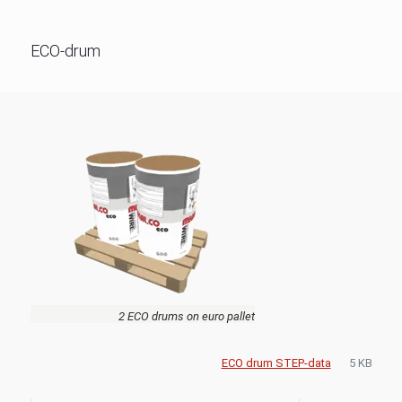
ECO-drum
2 ECO drums on euro pallet
ECO drum STEP-data
5 KB