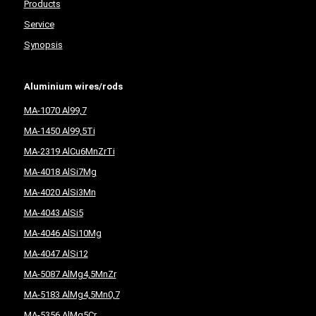
Products
Service
Synopsis
Aluminium wires/rods
MA-1070 Al99,7
MA-1450 Al99,5Ti
MA-2319 AlCu6MnZrTi
MA-4018 AlSi7Mg
MA-4020 AlSi3Mn
MA-4043 AlSi5
MA-4046 AlSi10Mg
MA-4047 AlSi12
MA-5087 AlMg4,5MnZr
MA-5183 AlMg4,5Mn0,7
MA-5356 AlMg5Cr