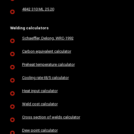
4842 310 ML 25.20
Welding calculators
Schaeffler, Delong, WRC-1992
Carbon equivalent calculator
Preheat temperature calculator
Cooling rate t8/5 calculator
Heat input calculator
Weld cost calculator
Cross section of welds calculator
Dew point calculator