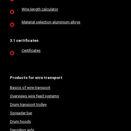
Wire length calculator
Material selection aluminium alloys
3.1 certificates
Certificates
Products for wire transport
Basics of wire transport
Overviews wire feed systems
Drum transport trolley
Spreader bar
Drum hoods
Decoiling aids