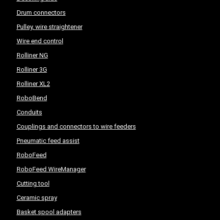
Drum connectors
Pulley, wire straightener
Wire end control
Rolliner NG
Rolliner 3G
Rolliner XL2
RoboBend
Conduits
Couplings and connectors to wire feeders
Pneumatic feed assist
RoboFeed
RoboFeed WireManager
Cutting tool
Ceramic spray
Basket spool adapters