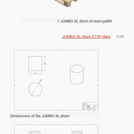
1 JUMBO XL drum on euro pallet
JUMBO-XL drum STEP-data
5 KB
Dimensions of the JUMBO-XL-drum