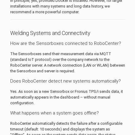
In principle, yes, provided Docker is installed. However, for larger
installations with many systems and long data history, we
recommend a more powerful computer.
Welding Systems and Connectivity
How are the Sensorboxes connected to RoboCenter?
The Sensorboxes send their measurement data via MQTT
(standard IoT protocol) over the company network to the
RoboCenter server. A network connection (LAN or WLAN) between
the Sensorbox and server is required.
Does RoboCenter detect new systems automatically?
Yes. As soon as a new Sensorbox or Fronius TPS/i sends data, it
automatically appears in the dashboard – without manual
configuration.
What happens when a system goes offline?
RoboCenter automatically detects the failure after a configurable
timeout (default: 10 seconds) and displays the system as
"Offline". As soon as the system sends data again, the status