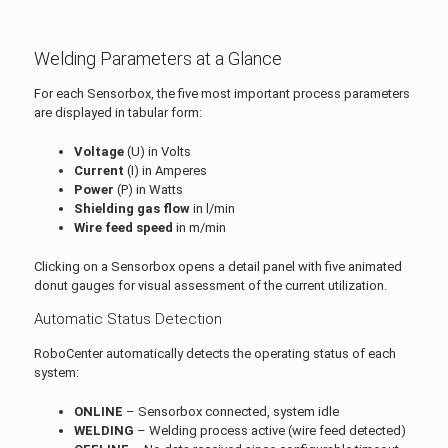
Welding Parameters at a Glance
For each Sensorbox, the five most important process parameters
are displayed in tabular form:
Voltage
(U) in Volts
Current
(I) in Amperes
Power
(P) in Watts
Shielding gas flow
in l/min
Wire feed speed
in m/min
Clicking on a Sensorbox opens a detail panel with five animated
donut gauges for visual assessment of the current utilization.
Automatic Status Detection
RoboCenter automatically detects the operating status of each
system:
ONLINE
– Sensorbox connected, system idle
WELDING
– Welding process active (wire feed detected)