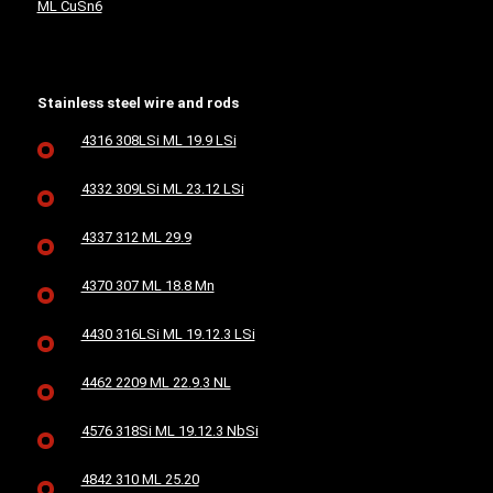
ML CuSn6
Stainless steel wire and rods
4316 308LSi ML 19.9 LSi
4332 309LSi ML 23.12 LSi
4337 312 ML 29.9
4370 307 ML 18.8 Mn
4430 316LSi ML 19.12.3 LSi
4462 2209 ML 22.9.3 NL
4576 318Si ML 19.12.3 NbSi
4842 310 ML 25.20