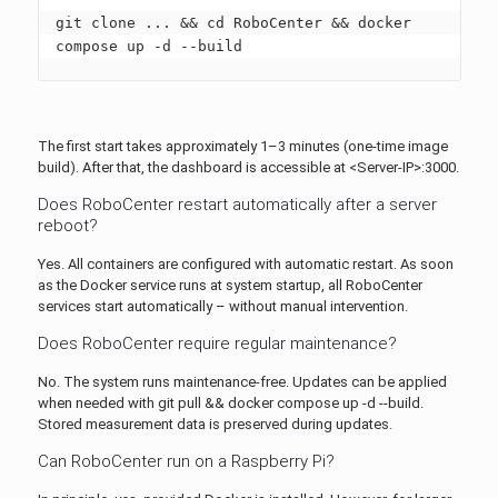
git clone ... && cd RoboCenter && docker 
compose up -d --build
The first start takes approximately 1–3 minutes (one-time image
build). After that, the dashboard is accessible at <Server-IP>:3000.
Does RoboCenter restart automatically after a server
reboot?
Yes. All containers are configured with automatic restart. As soon
as the Docker service runs at system startup, all RoboCenter
services start automatically – without manual intervention.
Does RoboCenter require regular maintenance?
No. The system runs maintenance-free. Updates can be applied
when needed with git pull && docker compose up -d --build.
Stored measurement data is preserved during updates.
Can RoboCenter run on a Raspberry Pi?