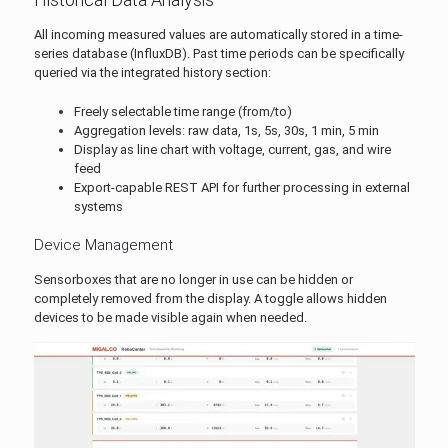
All incoming measured values are automatically stored in a time-
series database (InfluxDB). Past time periods can be specifically
queried via the integrated history section:
Freely selectable time range (from/to)
Aggregation levels: raw data, 1s, 5s, 30s, 1 min, 5 min
Display as line chart with voltage, current, gas, and wire
feed
Export-capable REST API for further processing in external
systems
Device Management
Sensorboxes that are no longer in use can be hidden or
completely removed from the display. A toggle allows hidden
devices to be made visible again when needed.