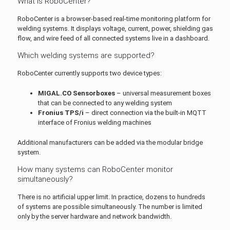
What is RoboCenter?
RoboCenter is a browser-based real-time monitoring platform for
welding systems. It displays voltage, current, power, shielding gas
flow, and wire feed of all connected systems live in a dashboard.
Which welding systems are supported?
RoboCenter currently supports two device types:
MIGAL.CO Sensorboxes
– universal measurement boxes
that can be connected to any welding system
Fronius TPS/i
– direct connection via the built-in MQTT
interface of Fronius welding machines
Additional manufacturers can be added via the modular bridge
system.
How many systems can RoboCenter monitor
simultaneously?
There is no artificial upper limit. In practice, dozens to hundreds
of systems are possible simultaneously. The number is limited
only by the server hardware and network bandwidth.