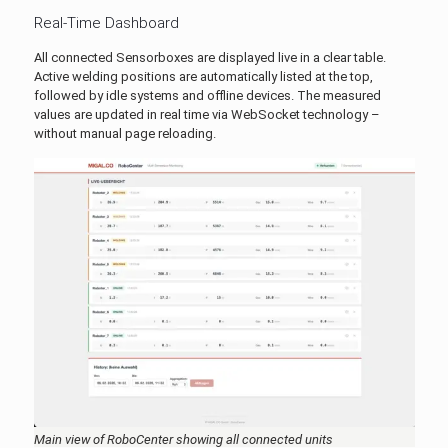
Real-Time Dashboard
All connected Sensorboxes are displayed live in a clear table.
Active welding positions are automatically listed at the top,
followed by idle systems and offline devices. The measured
values are updated in real time via WebSocket technology –
without manual page reloading.
Main view of RoboCenter showing all connected units