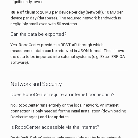
significantly lower.
Rule of thumb:
20 MB per device per day (network), 10 MB per
device per day (database). The required network bandwidth is
negligibly small even with 50 systems.
Can the data be exported?
Yes. RoboCenter provides a REST API through which
measurement data can be retrieved in JSON format. This allows
the data to be imported into external systems (e.g. Excel, ERP, QA
software).
Network and Security
Does RoboCenter require an internet connection?
No. RoboCenter runs entirely on the local network. An internet
connection is only needed for the initial installation (downloading
Docker images) and for updates.
Is RoboCenter accessible via the internet?
By default, RoboCenter is only accessible on the local network.