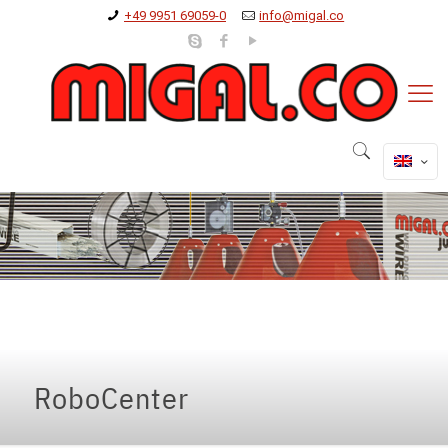
+49 9951 69059-0
info@migal.co
RoboCenter