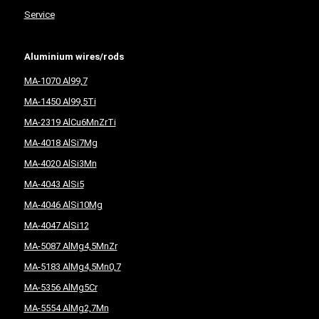
Service
Aluminium wires/rods
MA-1070 Al99,7
MA-1450 Al99,5Ti
MA-2319 AlCu6MnZrTi
MA-4018 AlSi7Mg
MA-4020 AlSi3Mn
MA-4043 AlSi5
MA-4046 AlSi10Mg
MA-4047 AlSi12
MA-5087 AlMg4,5MnZr
MA-5183 AlMg4,5Mn0,7
MA-5356 AlMg5Cr
MA-5554 AlMg2,7Mn