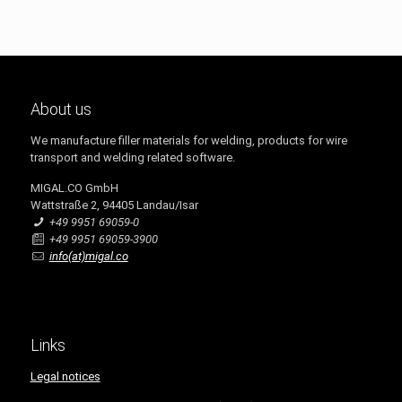
About us
We manufacture filler materials for welding, products for wire
transport and welding related software.
MIGAL.CO GmbH
Wattstraße 2, 94405 Landau/Isar
+49 9951 69059-0
+49 9951 69059-3900
info(at)migal.co
Links
Legal notices