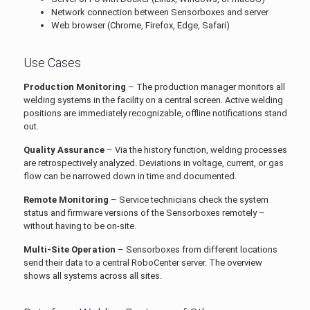
Network connection between Sensorboxes and server
Web browser (Chrome, Firefox, Edge, Safari)
Use Cases
Production Monitoring
– The production manager monitors all
welding systems in the facility on a central screen. Active welding
positions are immediately recognizable, offline notifications stand
out.
Quality Assurance
– Via the history function, welding processes
are retrospectively analyzed. Deviations in voltage, current, or gas
flow can be narrowed down in time and documented.
Remote Monitoring
– Service technicians check the system
status and firmware versions of the Sensorboxes remotely –
without having to be on-site.
Multi-Site Operation
– Sensorboxes from different locations
send their data to a central RoboCenter server. The overview
shows all systems across all sites.