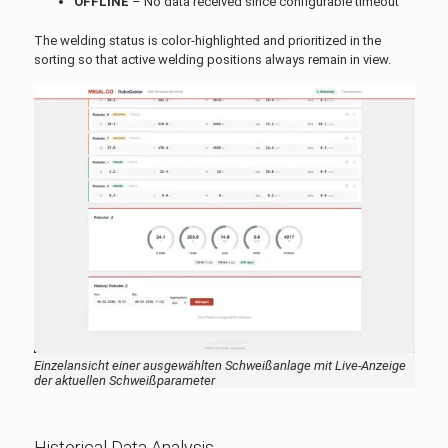
OFFLINE
– No data received since configurable timeout
The welding status is color-highlighted and prioritized in the
sorting so that active welding positions always remain in view.
Einzelansicht einer ausgewählten Schweißanlage mit Live-Anzeige
der aktuellen Schweißparameter
Historical Data Analysis