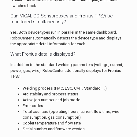
switches back.
Can MIGAL.CO Sensorboxes and Fronius TPS/i be
monitored simultaneously?
Yes. Both device types run in parallel in the same dashboard.
RoboCenter automatically detects the device type and displays
the appropriate detail information for each.
What Fronius data is displayed?
In addition to the standard welding parameters (voltage, current,
power, gas, wire), RoboCenter additionally displays for Fronius
TPS/i:
Welding process (PMC, LSC, CMT, Standard, ...)
Arc stability and process status
Active job number and job mode
Error codes
Total counters (operating hours, current flow time, wire
consumption, gas consumption)
Cooler temperature and flow rate
Serial number and firmware version