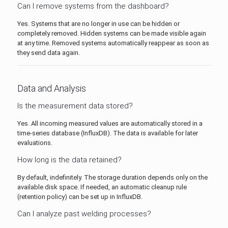
Can I remove systems from the dashboard?
Yes. Systems that are no longer in use can be hidden or
completely removed. Hidden systems can be made visible again
at any time. Removed systems automatically reappear as soon as
they send data again.
Data and Analysis
Is the measurement data stored?
Yes. All incoming measured values are automatically stored in a
time-series database (InfluxDB). The data is available for later
evaluations.
How long is the data retained?
By default, indefinitely. The storage duration depends only on the
available disk space. If needed, an automatic cleanup rule
(retention policy) can be set up in InfluxDB.
Can I analyze past welding processes?