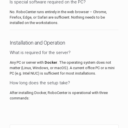
Is special software required on the PC?
No. RoboCenter runs entirely in the web browser – Chrome,
Firefox, Edge, or Safari are sufficient. Nothing needs to be
installed on the workstations.
Installation and Operation
What is required for the server?
Any PC or server with
Docker
. The operating system does not
matter (Linux, Windows, or macOS). A current office PC or a mini
PC (e.g. Intel NUC) is sufficient for most installations.
How long does the setup take?
After installing Docker, RoboCenter is operational with three
commands: