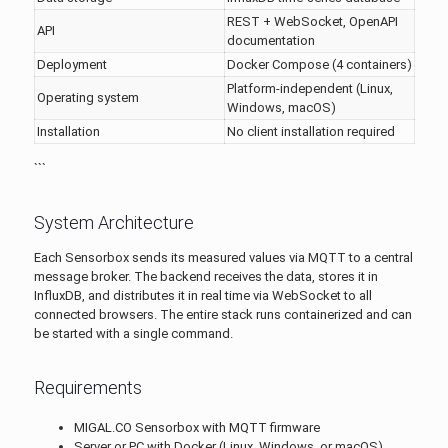
REST + WebSocket, OpenAPI
API
documentation
Deployment
Docker Compose (4 containers)
Platform-independent (Linux,
Operating system
Windows, macOS)
Installation
No client installation required
```
System Architecture
Each Sensorbox sends its measured values via MQTT to a central
message broker. The backend receives the data, stores it in
InfluxDB, and distributes it in real time via WebSocket to all
connected browsers. The entire stack runs containerized and can
be started with a single command.
Requirements
MIGAL.CO Sensorbox with MQTT firmware
Server or PC with Docker (Linux, Windows, or macOS)