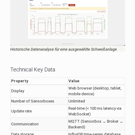
Historische Datenanalyse für eine ausgewählte Schweißanlage
Technical Key Data
Property
Value
Web browser (desktop, tablet,
Display
mobile device)
Number of Sensorboxes
Unlimited
Real-time (< 100 ms latency via
Update rate
WebSocket)
MQTT (Sensorbox → Broker →
Communication
Backend)
Data storage
InfluxDB time-series database