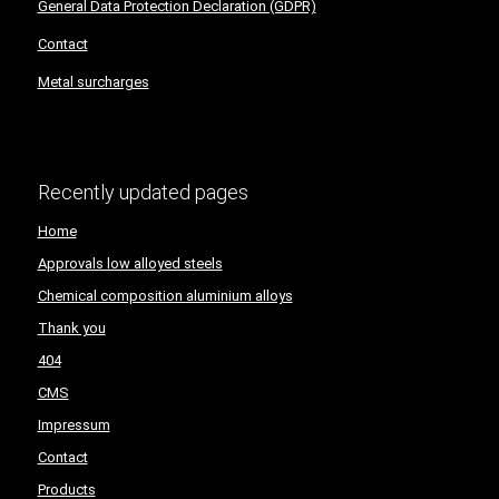
General Data Protection Declaration (GDPR)
Contact
Metal surcharges
Recently updated pages
Home
Approvals low alloyed steels
Chemical composition aluminium alloys
Thank you
404
CMS
Impressum
Contact
Products