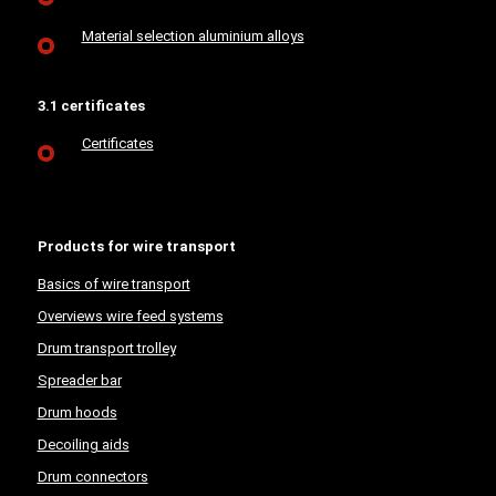
Material selection aluminium alloys
3.1 certificates
Certificates
Products for wire transport
Basics of wire transport
Overviews wire feed systems
Drum transport trolley
Spreader bar
Drum hoods
Decoiling aids
Drum connectors