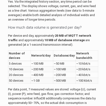
Yes. Via the integrated history section, any time period can be
selected. The display shows voltage, current, gas, and wire feed
as a line chart. Various aggregation levels (raw data to 5-minute
averages) enable both detailed analysis of individual welds and
an overview of longer time periods.
How much data volume is generated per day?
Per device and day, approximately
20 MB of MQTT network
traffic
and approximately
10 MB of database storage
are
generated (at a 1-second transmission interval).
Number of
Network
Network/day
Database/day
devices
bandwidth
5 devices
~100 MB
~50 MB
~10 kbit/s
10 devices
~200 MB
~100 MB
~20 kbit/s
20 devices
~400 MB
~200 MB
~40 kbit/s
50 devices
~1 GB
~500 MB
~100 kbit/s
Per data point, 7 measured values are stored: voltage (U), current
(I), power (P), wire feed, gas flow, gas correction factor, and
sequence number. InfluxDB additionally compresses the data by
approximately 50–70%, so the actual disk consumption is