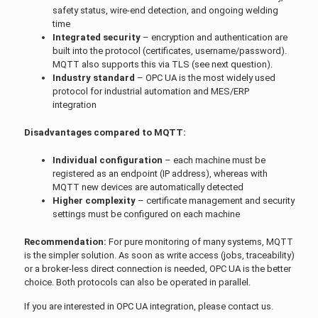
safety status, wire-end detection, and ongoing welding
time
Integrated security
– encryption and authentication are
built into the protocol (certificates, username/password).
MQTT also supports this via TLS (see next question).
Industry standard
– OPC UA is the most widely used
protocol for industrial automation and MES/ERP
integration
Disadvantages compared to MQTT:
Individual configuration
– each machine must be
registered as an endpoint (IP address), whereas with
MQTT new devices are automatically detected
Higher complexity
– certificate management and security
settings must be configured on each machine
Recommendation:
For pure monitoring of many systems, MQTT
is the simpler solution. As soon as write access (jobs, traceability)
or a broker-less direct connection is needed, OPC UA is the better
choice. Both protocols can also be operated in parallel.
If you are interested in OPC UA integration, please contact us.