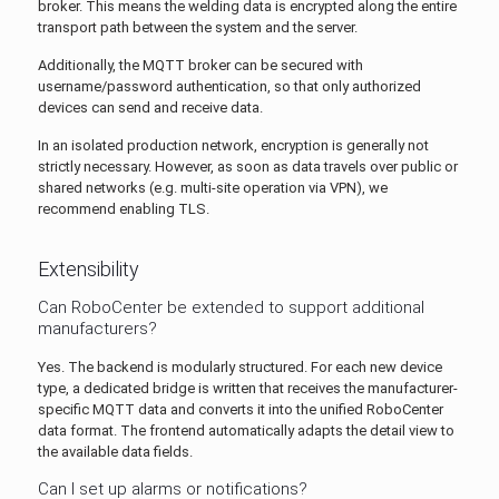
broker. This means the welding data is encrypted along the entire
transport path between the system and the server.
Additionally, the MQTT broker can be secured with
username/password authentication, so that only authorized
devices can send and receive data.
In an isolated production network, encryption is generally not
strictly necessary. However, as soon as data travels over public or
shared networks (e.g. multi-site operation via VPN), we
recommend enabling TLS.
Extensibility
Can RoboCenter be extended to support additional
manufacturers?
Yes. The backend is modularly structured. For each new device
type, a dedicated bridge is written that receives the manufacturer-
specific MQTT data and converts it into the unified RoboCenter
data format. The frontend automatically adapts the detail view to
the available data fields.
Can I set up alarms or notifications?