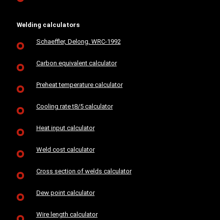
Welding calculators
Schaeffler, Delong, WRC-1992
Carbon equivalent calculator
Preheat temperature calculator
Cooling rate t8/5 calculator
Heat input calculator
Weld cost calculator
Cross section of welds calculator
Dew point calculator
Wire length calculator