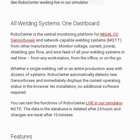
See RoboCenter working live in our simulator
All Welding Systems. One Dashboard.
RoboCenter is the central monitoring platform for
MIGAL.CO
Sensorboxes
and network-capable welding systems (MQTT)
from other manufacturers. Monitor voltage, current, power,
shielding gas flow, and wire feed of all your welding systems in
real time – from any workstation, from the office, or on the go.
Whether a single welding cell or an entire production area with
dozens of systems: RoboCenter automatically detects new
Sensorboxes and immediately displays the current operating
status in the browser. No installation, no additional software
required.
You can test the functions of RoboCenter
LIVE in our simulator
.
NOTE: The data in the database is deleted after 24 hours and
changes are reset after 15 minutes.
Features