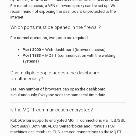
For remote access, a VPN or reverse proxy can be set up. We
recommend not exposing the dashboard unprotected to the
internet.
Which ports must be opened in the firewall?
For normal operation, two ports are required:
Port 3000
– Web dashboard (browser access)
Port 1883
– MQTT (communication with the welding
systems)
Can multiple people access the dashboard
simultaneously?
Yes. Any number of browsers can open the dashboard
simultaneously. Everyone sees the same real-time data.
Is the MQTT communication encrypted?
RoboCenter supports encrypted MQTT connections via TLS/SSL
(port 8883). Both MIGAL.CO Sensorboxes and Fronius TPS/i
machines can establish TLS-secured connections to the MQTT