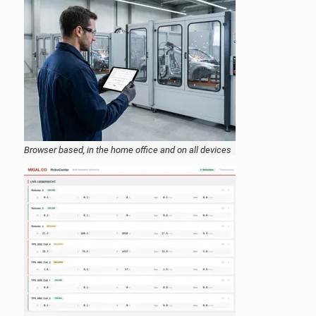
Browser based, in the home office and on all devices