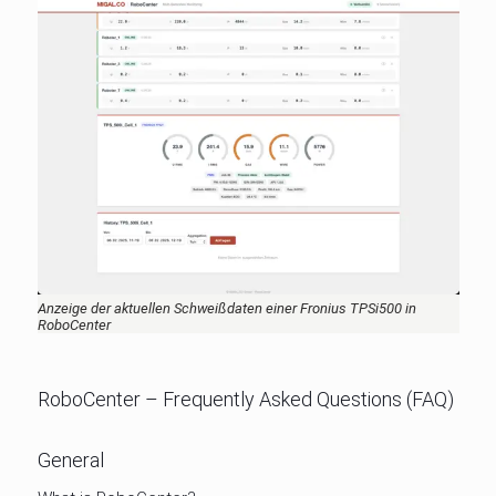
Anzeige der aktuellen Schweißdaten einer Fronius TPSi500 in
RoboCenter
RoboCenter – Frequently Asked Questions (FAQ)
General