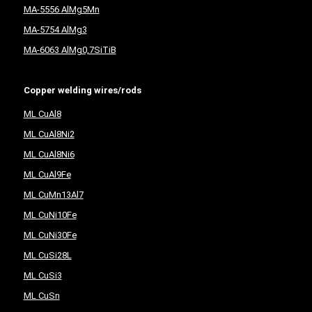
MA-5556 AlMg5Mn
MA-5754 AlMg3
MA-6063 AlMg0,7SiTiB
Copper welding wires/rods
ML CuAl8
ML CuAl8Ni2
ML CuAl8Ni6
ML CuAl9Fe
ML CuMn13Al7
ML CuNi10Fe
ML CuNi30Fe
ML CuSi28L
ML CuSi3
ML CuSn