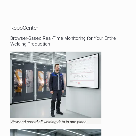
RoboCenter
Browser-Based Real-Time Monitoring for Your Entire
Welding Production
View and record all welding data in one place