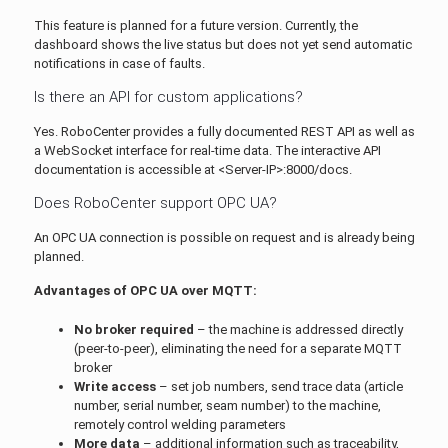
This feature is planned for a future version. Currently, the
dashboard shows the live status but does not yet send automatic
notifications in case of faults.
Is there an API for custom applications?
Yes. RoboCenter provides a fully documented REST API as well as
a WebSocket interface for real-time data. The interactive API
documentation is accessible at <Server-IP>:8000/docs.
Does RoboCenter support OPC UA?
An OPC UA connection is possible on request and is already being
planned.
Advantages of OPC UA over MQTT:
No broker required
– the machine is addressed directly
(peer-to-peer), eliminating the need for a separate MQTT
broker
Write access
– set job numbers, send trace data (article
number, serial number, seam number) to the machine,
remotely control welding parameters
More data
– additional information such as traceability,