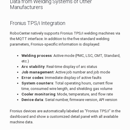
Data from Welding Systems of Other
Manufacturers
Fronius TPS/i Integration
RoboCenter natively supports Fronius TPS/i welding machines via
the MQTT interface. In addition to the five standard welding
parameters, Fronius-specific information is displayed:
Welding process
: Active mode (PMC, LSC, CMT, Standard,
etc.)
Arc stability
: Real-time display of arc status
Job management
: Active job number and job mode
Error codes
: Immediate display of active faults
System counters
: Total operating hours, current flow
time, consumed wire length, and shielding gas volume
Cooler monitoring
: Mode, temperature, and flow rate
Device data
: Serial number, firmware version, API version
Fronius devices are automatically labeled as "Fronius TPS/i" in the
dashboard and show a customized detail panel with all available
machine data.