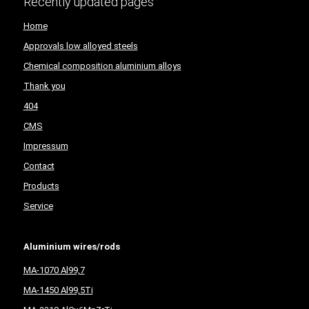
Recently updated pages
Home
Approvals low alloyed steels
Chemical composition aluminium alloys
Thank you
404
CMS
Impressum
Contact
Products
Service
Aluminium wires/rods
MA-1070 Al99,7
MA-1450 Al99,5Ti