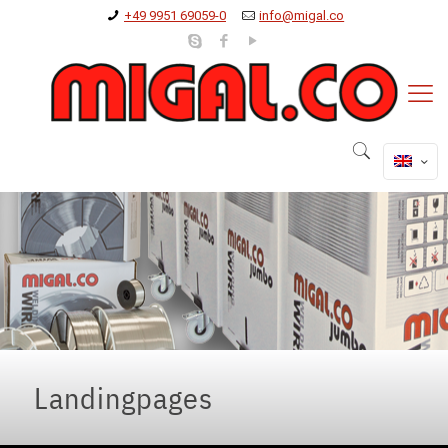
+49 9951 69059-0
info@migal.co
Landingpages