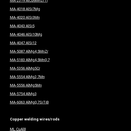
MA-2319 AlCu6MnZrTi
MA-4018 AlSi7Mg
MA-4020 AlSi3Mn
MA-4043 AlSi5
MA-4046 AlSi10Mg
MA-4047 AlSi12
MA-5087 AlMg4,5MnZr
MA-5183 AlMg4,5Mn0,7
MA-5356 AlMg5Cr
MA-5554 AlMg2,7Mn
MA-5556 AlMg5Mn
MA-5754 AlMg3
MA-6063 AlMg0,7SiTiB
Copper welding wires/rods
ML CuAl8