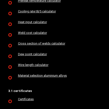
Preheat temperature calculator
Cooling rate t8/5 calculator
Heat input calculator
Weld cost calculator
Cross section of welds calculator
Dew point calculator
Wire length calculator
Material selection aluminium alloys
3.1 certificates
Certificates