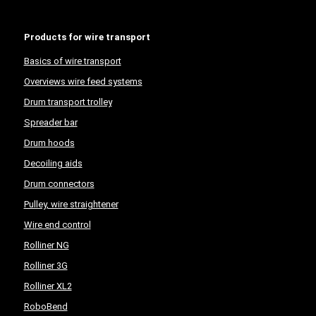
Products for wire transport
Basics of wire transport
Overviews wire feed systems
Drum transport trolley
Spreader bar
Drum hoods
Decoiling aids
Drum connectors
Pulley, wire straightener
Wire end control
Rolliner NG
Rolliner 3G
Rolliner XL2
RoboBend