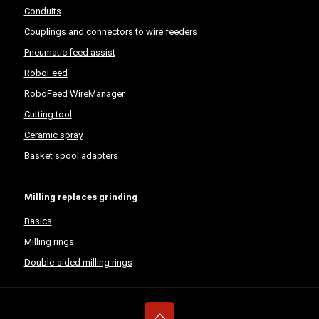
Conduits
Couplings and connectors to wire feeders
Pneumatic feed assist
RoboFeed
RoboFeed WireManager
Cutting tool
Ceramic spray
Basket spool adapters
Milling replaces grinding
Basics
Milling rings
Double-sided milling rings