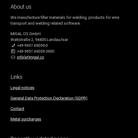
About us
We manufacture filler materials for welding, products for wire
transport and welding related software.
MIGAL.CO GmbH
Wattstraße 2, 94405 Landau/Isar
+49 9951 69059-0
+49 9951 69059-3900
info(at)migal.co
Links
Legal notices
General Data Protection Declaration (GDPR)
Contact
Metal surcharges