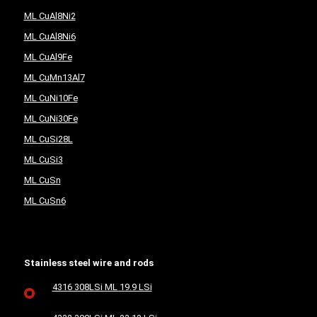
ML CuAl8Ni2
ML CuAl8Ni6
ML CuAl9Fe
ML CuMn13Al7
ML CuNi10Fe
ML CuNi30Fe
ML CuSi28L
ML CuSi3
ML CuSn
ML CuSn6
Stainless steel wire and rods
4316 308LSi ML 19.9 LSi