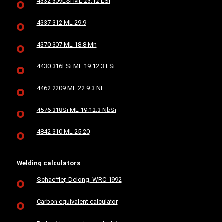
4332 309LSi ML 23.12 LSi
4337 312 ML 29.9
4370 307 ML 18.8 Mn
4430 316LSi ML 19.12.3 LSi
4462 2209 ML 22.9.3 NL
4576 318Si ML 19.12.3 NbSi
4842 310 ML 25.20
Welding calculators
Schaeffler, Delong, WRC-1992
Carbon equivalent calculator