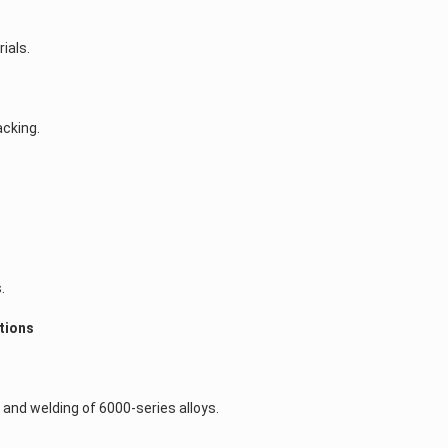
ials.
acking.
.
ctions
)
and welding of 6000-series alloys.