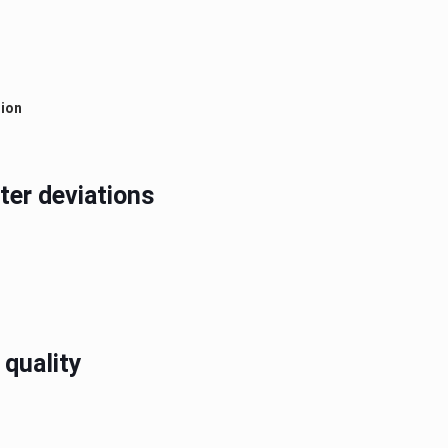
tion
ter deviations
 quality