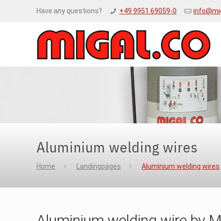
Have any questions?
+49 9951 69059-0
info@mi
Aluminium welding wires
Home
Landingpages
Aluminium welding wires
Aluminium welding wire by 