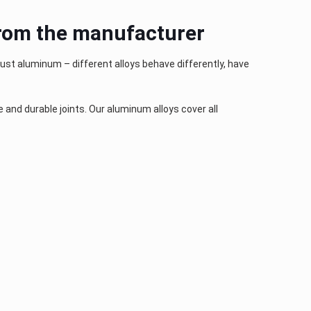
 from the manufacturer
just aluminum – different alloys behave differently, have
and durable joints. Our aluminum alloys cover all