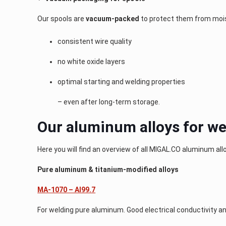
Our spools are
vacuum-packed
to protect them from mois
consistent wire quality
no white oxide layers
optimal starting and welding properties
– even after long-term storage.
Our aluminum alloys for we
Here you will find an overview of all MIGAL.CO aluminum all
Pure aluminum & titanium-modified alloys
MA-1070 – Al99.7
For welding pure aluminum. Good electrical conductivity an