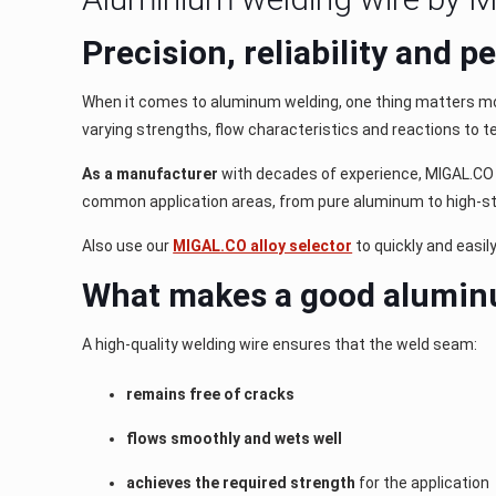
Precision, reliability and 
When it comes to aluminum welding, one thing matters m
varying strengths, flow characteristics and reactions to t
As a manufacturer
with decades of experience, MIGAL.CO d
common application areas, from pure aluminum to high-str
Also use our
MIGAL.CO alloy selector
to quickly and easil
What makes a good alumin
A high-quality welding wire ensures that the weld seam:
remains free of cracks
flows smoothly and wets well
achieves the required strength
for the application