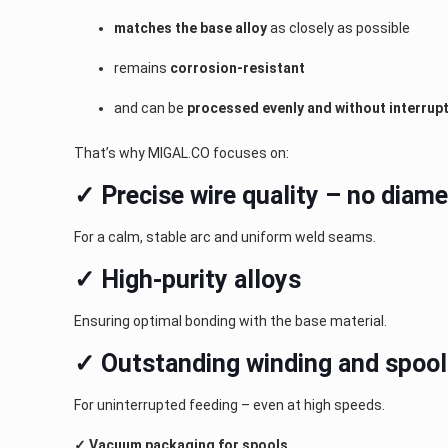
matches the base alloy
as closely as possible
remains
corrosion-resistant
and can be
processed evenly and without interrup
That’s why MIGAL.CO focuses on:
✓ Precise wire quality – no diame
For a calm, stable arc and uniform weld seams.
✓ High-purity alloys
Ensuring optimal bonding with the base material.
✓ Outstanding winding and spool
For uninterrupted feeding – even at high speeds.
✓ Vacuum packaging for spools