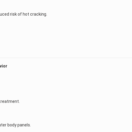
duced risk of hot cracking.
vior
treatment.
outer body panels.