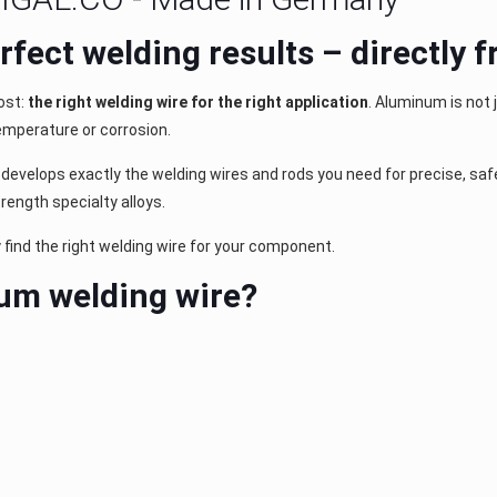
perfect welding results – directly
ost:
the right welding wire for the right application
. Aluminum is not 
emperature or corrosion.
evelops exactly the welding wires and rods you need for precise, safe 
ength specialty alloys.
y find the right welding wire for your component.
um welding wire?