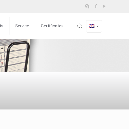
ts
Service
Certificates