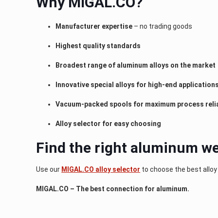
Why MIGAL.CO?
Manufacturer expertise
– no trading goods
Highest quality standards
Broadest range of aluminum alloys on the market
Innovative special alloys for high-end application
Vacuum-packed spools for maximum process relia
Alloy selector for easy choosing
Find the right aluminum we
Use our
MIGAL.CO alloy selector
to choose the best alloy
MIGAL.CO – The best connection for aluminum.