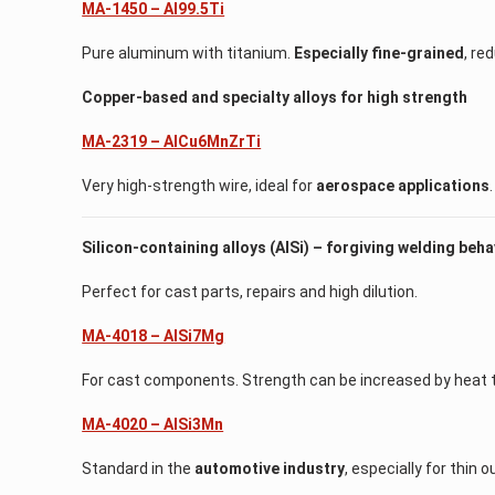
MA-1450 – Al99.5Ti
Pure aluminum with titanium.
Especially fine-grained
, re
Copper-based and specialty alloys for high strength
MA-2319 – AlCu6MnZrTi
Very high-strength wire, ideal for
aerospace applications
.
Silicon-containing alloys (AlSi) – forgiving welding beha
Perfect for cast parts, repairs and high dilution.
MA-4018 – AlSi7Mg
For cast components. Strength can be increased by heat 
MA-4020 – AlSi3Mn
Standard in the
automotive industry
, especially for thin 