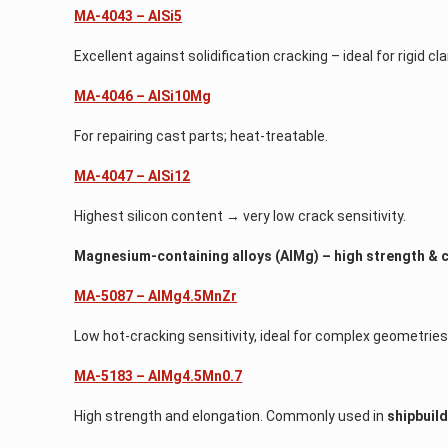
MA-4043 – AlSi5
Excellent against solidification cracking – ideal for rigid cl
MA-4046 – AlSi10Mg
For repairing cast parts; heat-treatable.
MA-4047 – AlSi12
Highest silicon content → very low crack sensitivity.
Magnesium-containing alloys (AlMg) – high strength & 
MA-5087 – AlMg4.5MnZr
Low hot-cracking sensitivity, ideal for complex geometries
MA-5183 – AlMg4.5Mn0.7
High strength and elongation. Commonly used in
shipbuil