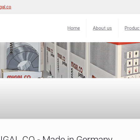
gal.co
Home
About us
Produc
MIGAL.CO - Made in Germany