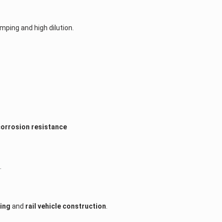
amping and high dilution.
corrosion resistance
.
ding
and
rail vehicle construction
.