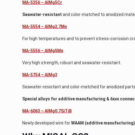
MA-5356 – AlMg5Cr
Seawater-resistant
and color-matched to anodized mater
MA-5554 – AlMg2.7Mn
For high temperatures and to prevent stress-corrosion cr
MA-5556 – AlMg5Mn
Very high strength, robust and seawater-resistant.
MA-5754 – AlMg3
Seawater-resistant and color-matched for anodized parts
Special alloys for additive manufacturing & 6xxx conne
MA-6063 – AlMg0.7SiTiB
Newly developed wire for
WAAM (additive manufacturing