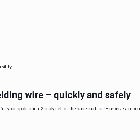
s
bility
lding wire – quickly and safely
 for your application. Simply select the base material – receive a rec