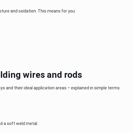
ture and oxidation. This means for you:
lding wires and rods
oys and their ideal application areas – explained in simple terms:
d a soft weld metal.