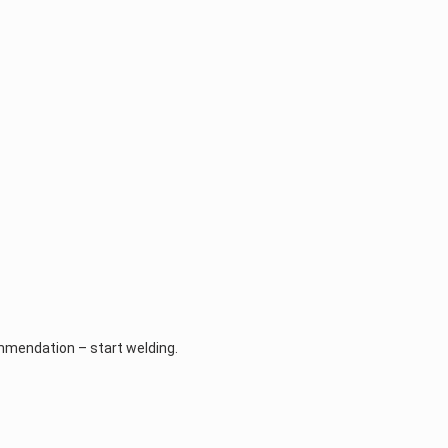
ommendation – start welding.