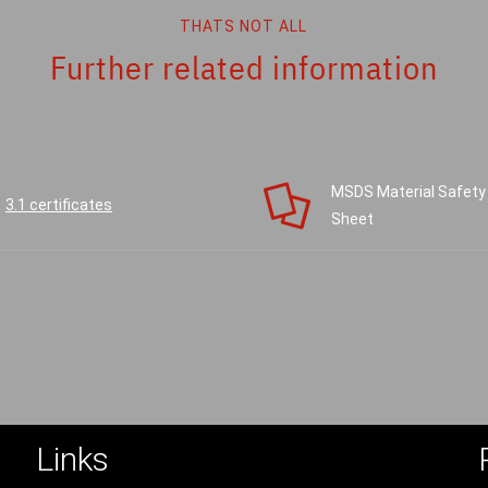
THATS NOT ALL
Further related information
MSDS Material Safety
3.1 certificates
Sheet
Links