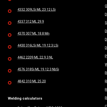
O
4332 309LSi ML 23.12 LSi
D
4337 312 ML 29.9
S
D
4370 307 ML 18.8 Mn
D
4430 316LSi ML 19.12.3 LSi
D
P
4462 2209 ML 22.9.3 NL
W
4576 318Si ML 19.12.3 NbSi
R
4842 310 ML 25.20
R
R
R
Welding calculators
C