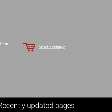
 Data
Metal surcharge
Recently updated pages