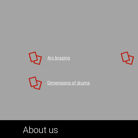
Arc brazing
Dimensions of drums
About us