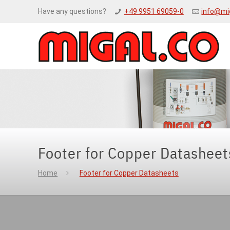
Have any questions?
+49 9951 69059-0
info@mi
Footer for Copper Datasheet
Home
Footer for Copper Datasheets