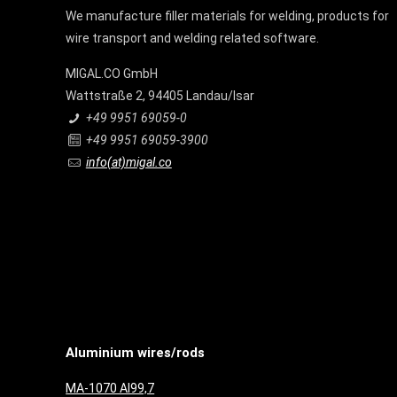
We manufacture filler materials for welding, products for
wire transport and welding related software.
MIGAL.CO GmbH
Wattstraße 2, 94405 Landau/Isar
+49 9951 69059-0
+49 9951 69059-3900
info(at)migal.co
Aluminium wires/rods
MA-1070 Al99,7