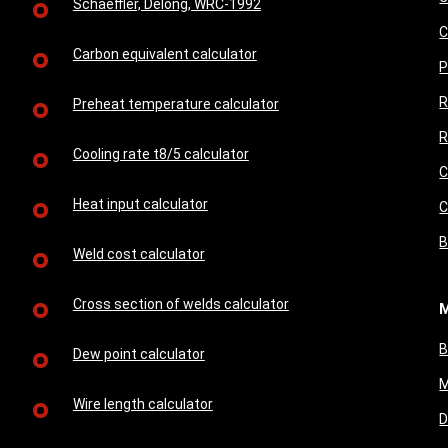
Schaeffler, Delong, WRC-1992
C
Carbon equivalent calculator
P
R
Preheat temperature calculator
R
Cooling rate t8/5 calculator
C
Heat input calculator
C
B
Weld cost calculator
Cross section of welds calculator
M
B
Dew point calculator
M
Wire length calculator
D