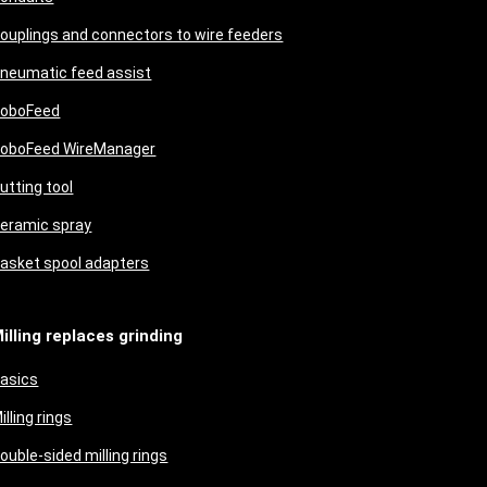
ouplings and connectors to wire feeders
neumatic feed assist
oboFeed
oboFeed WireManager
utting tool
eramic spray
asket spool adapters
illing replaces grinding
asics
illing rings
ouble-sided milling rings