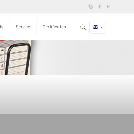
ts
Service
Certificates