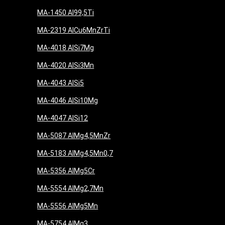
MA-1450 Al99,5Ti
MA-2319 AlCu6MnZrTi
MA-4018 AlSi7Mg
MA-4020 AlSi3Mn
MA-4043 AlSi5
MA-4046 AlSi10Mg
MA-4047 AlSi12
MA-5087 AlMg4,5MnZr
MA-5183 AlMg4,5Mn0,7
MA-5356 AlMg5Cr
MA-5554 AlMg2,7Mn
MA-5556 AlMg5Mn
MA-5754 AlMg3