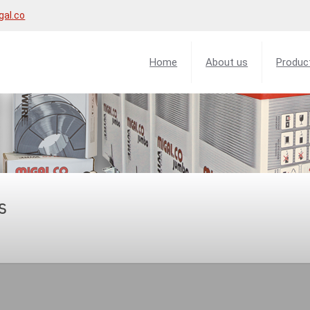
gal.co
Home
About us
Produc
s