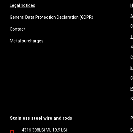
Legal notices
A
General Data Protection Declaration (GDPR)
C
Contact
T
Metal surcharges
4
I
C
P
S
Stainless steel wire and rods
P
4316 308LSi ML 19.9 LSi
B