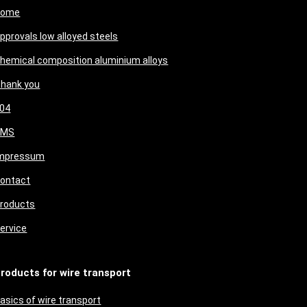
Home
pprovals low alloyed steels
hemical composition aluminium alloys
hank you
04
CMS
mpressum
ontact
roducts
ervice
roducts for wire transport
asics of wire transport