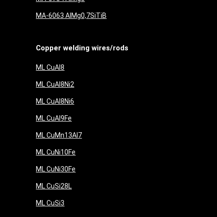
MA-6063 AlMg0,7SiTiB
Copper welding wires/rods
ML CuAl8
ML CuAl8Ni2
ML CuAl8Ni6
ML CuAl9Fe
ML CuMn13Al7
ML CuNi10Fe
ML CuNi30Fe
ML CuSi28L
ML CuSi3