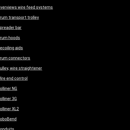
verviews wire feed systems
rum transport trolley
preader bar
rum hoods
ecoiling aids
rum connectors
ulley, wire straightener
ire end control
olliner NG
olliner 3G
olliner XL2
oboBend
onduits